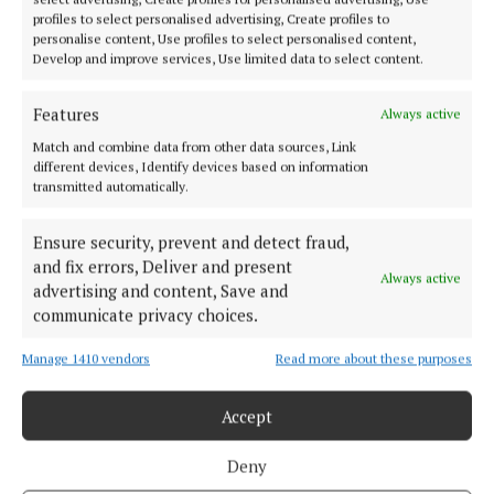
The plight of children from Israel and Gaza
profiles to select personalised advertising, Create profiles to
personalise content, Use profiles to select personalised content,
2 years ago
Develop and improve services, Use limited data to select content.
NEWS
Features
Always active
Moate resident from Gaza says attacks on his
homeland won't end
Match and combine data from other data sources, Link
different devices, Identify devices based on information
2 years ago
transmitted automatically.
NEWS
Ensure security, prevent and detect fraud,
President Higgins: 'horrific loss of civilian life in
and fix errors, Deliver and present
Gaza and Israel has to be addressed'
Always active
advertising and content, Save and
2 years ago
communicate privacy choices.
Manage 1410 vendors
Read more about these purposes
Back to top
Accept
Deny