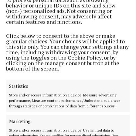
behavior or unique IDs on this site and show
2 years ago
(non-) personalized ads. Not consenting or
withdrawing consent, may adversely affect
certain features and functions.
GALLERY
Market Square gig will help humanitarian relief in
Gaza
Click below to consent to the above or make
granular choices. Your choices will be applied to
2 years ago
this site only. You can change your settings at any
time, including withdrawing your consent, by
using the toggles on the Cookie Policy, or by
ENTERTAINMENT
clicking on the manage consent button at the
Local TD to host music event in aid of Gaza
bottom of the screen.
humanitarian effort
2 years ago
Statistics
Store and/or access information on a device, Measure advertising
NEWS
performance, Measure content performance, Understand audiences
The temporary ceasefire will allow much needed
through statistics or combinations of data from different sources.
humanitarian aid into Gaza
2 years ago
Marketing
Store and/or access information on a device, Use limited data to
NEWS
select advertising, Create profiles for personalised advertising, Use