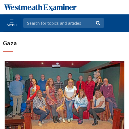
Menu
Gaza