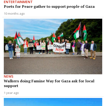
ENTERTAINMENT
Poets for Peace gather to support people of Gaza
10 months ago
NEWS
Walkers doing Famine Way for Gaza ask for local
support
1 year ago