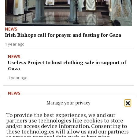
NEWS
Irish Bishops call for prayer and fasting for Gaza
1 year ago
NEWS
Useless Project to host clothing sale in support of
Gaza
1 year ago
NEWS
‘Gig for Gaza’ in Mullingar raises €3,500 for
Manage your privacy
refugee cause
To provide the best experiences, we and our
2 years ago
partners use technologies like cookies to store
and/or access device information. Consenting to
ENTERTAINMENT
these technologies will allow us and our partners
Palestine support gig at Clarke's
to process personal data such as browsing