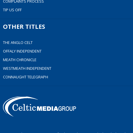
COMPLAINTS PROCESS
TIP US OFF
OTHER TITLES
THE ANGLO CELT
OFFALY INDEPENDENT
MEATH CHRONICLE
WESTMEATH INDEPENDENT
CONNAUGHT TELEGRAPH