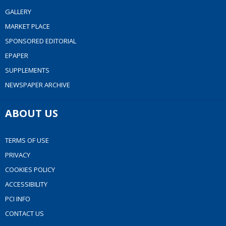
GALLERY
MARKET PLACE
SPONSORED EDITORIAL
EPAPER
SUPPLEMENTS
NEWSPAPER ARCHIVE
ABOUT US
TERMS OF USE
PRIVACY
COOKIES POLICY
ACCESSIBILITY
PCI INFO
CONTACT US