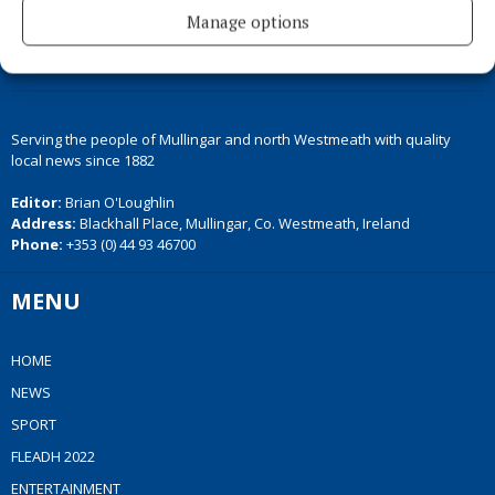
Manage options
Serving the people of Mullingar and north Westmeath with quality
local news since 1882
Editor:
Brian O'Loughlin
Address:
Blackhall Place, Mullingar, Co. Westmeath, Ireland
Phone:
+353 (0) 44 93 46700
MENU
HOME
NEWS
SPORT
FLEADH 2022
ENTERTAINMENT