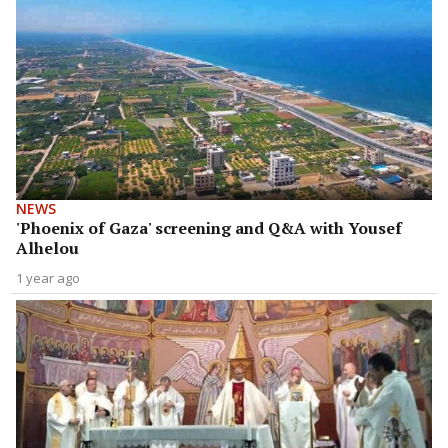
NEWS
'Phoenix of Gaza' screening and Q&A with Yousef
Alhelou
1 year ago