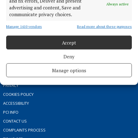
and fix errors, Deliver and present
Always active
MARKET PLACE
advertising and content, Save and
communicate privacy choices.
SPONSORED EDITORIAL
EPAPER
Manage 1410 vendors
Read more about these purposes
SUPPLEMENTS
Accept
NEWSPAPER ARCHIVE
Deny
ABOUT US
Manage options
TERMS OF USE
PRIVACY
COOKIES POLICY
ACCESSIBILITY
PCI INFO
CONTACT US
COMPLAINTS PROCESS