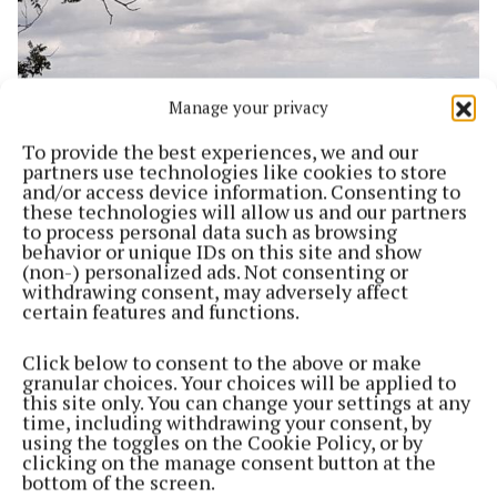
Manage your privacy
To provide the best experiences, we and our
partners use technologies like cookies to store
and/or access device information. Consenting to
these technologies will allow us and our partners
to process personal data such as browsing
NEWS
behavior or unique IDs on this site and show
Hedgerow survey to begin in North Westmeath
(non-) personalized ads. Not consenting or
3 years ago
withdrawing consent, may adversely affect
certain features and functions.
Back to top
Click below to consent to the above or make
granular choices. Your choices will be applied to
this site only. You can change your settings at any
time, including withdrawing your consent, by
using the toggles on the Cookie Policy, or by
clicking on the manage consent button at the
bottom of the screen.