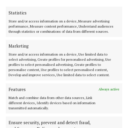
Statistics
Store and/or access information on a device, Measure advertising
performance, Measure content performance, Understand audiences
Serving the people of Mullingar and north Westmeath with quality
through statistics or combinations of data from different sources.
local news since 1882
Editor:
Brian O'Loughlin
Marketing
Address:
Blackhall Place, Mullingar, Co. Westmeath, Ireland
Phone:
+353 (0) 44 93 46700
Store and/or access information on a device, Use limited data to
select advertising, Create profiles for personalised advertising, Use
profiles to select personalised advertising, Create profiles to
MENU
personalise content, Use profiles to select personalised content,
Develop and improve services, Use limited data to select content.
HOME
Features
Always active
NEWS
Match and combine data from other data sources, Link
SPORT
different devices, Identify devices based on information
transmitted automatically.
FLEADH 2022
ENTERTAINMENT
Ensure security, prevent and detect fraud,
GALLERY