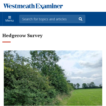
Menu
Hedgerow Survey