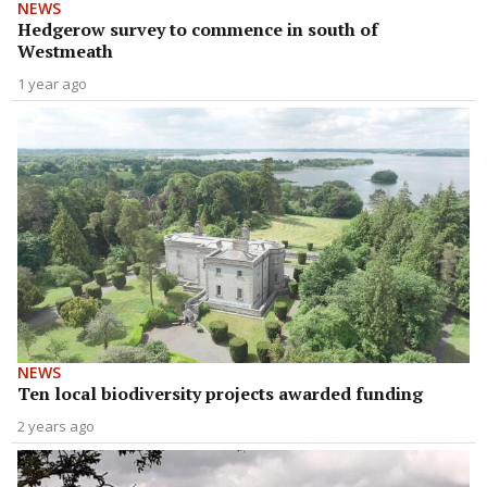
NEWS
Hedgerow survey to commence in south of
Westmeath
1 year ago
NEWS
Ten local biodiversity projects awarded funding
2 years ago