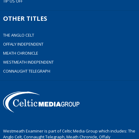
TIP US OFF
OTHER TITLES
THE ANGLO CELT
OFFALY INDEPENDENT
MEATH CHRONICLE
WESTMEATH INDEPENDENT
CONNAUGHT TELEGRAPH
Westmeath Examiner is part of Celtic Media Group which includes: The
Anglo Celt, Connaught Telegraph, Meath Chronicle, Offaly