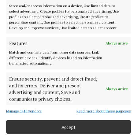
Store and/or access information on a device, Use limited data to
select advertising, Create profiles for personalised advertising, Use
profiles to select personalised advertising, Create profiles to
personalise content, Use profiles to select personalised content,
Develop and improve services, Use limited data to select content.
Features
Always active
Match and combine data from other data sources, Link
different devices, Identify devices based on information
Serving the people of Mullingar and north Westmeath with quality
transmitted automatically.
local news since 1882
Ensure security, prevent and detect fraud,
Editor:
Brian O'Loughlin
Address:
Blackhall Place, Mullingar, Co. Westmeath, Ireland
and fix errors, Deliver and present
Always active
Phone:
+353 (0) 44 93 46700
advertising and content, Save and
communicate privacy choices.
MENU
Manage 1410 vendors
Read more about these purposes
HOME
Accept
NEWS