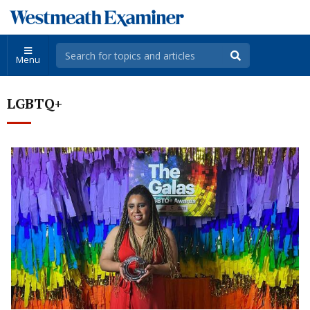
Menu
LGBTQ+