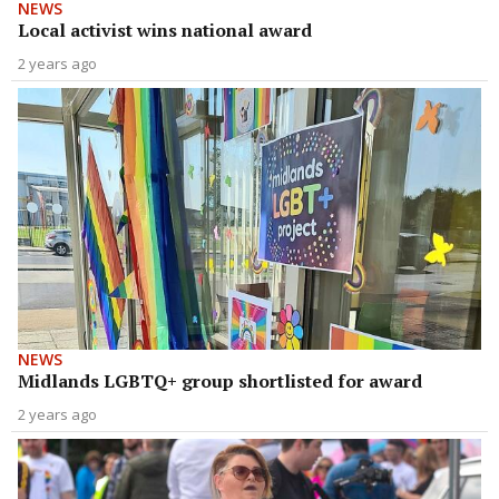
NEWS
Local activist wins national award
2 years ago
NEWS
Midlands LGBTQ+ group shortlisted for award
2 years ago