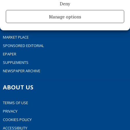
Deny
SPORT
FLEADH 2022
Manage options
ENTERTAINMENT
GALLERY
MARKET PLACE
SPONSORED EDITORIAL
EPAPER
SUPPLEMENTS
NEWSPAPER ARCHIVE
ABOUT US
TERMS OF USE
PRIVACY
COOKIES POLICY
ACCESSIBILITY