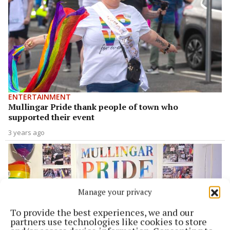
ENTERTAINMENT
Mullingar Pride thank people of town who
supported their event
3 years ago
Manage your privacy
To provide the best experiences, we and our
partners use technologies like cookies to store