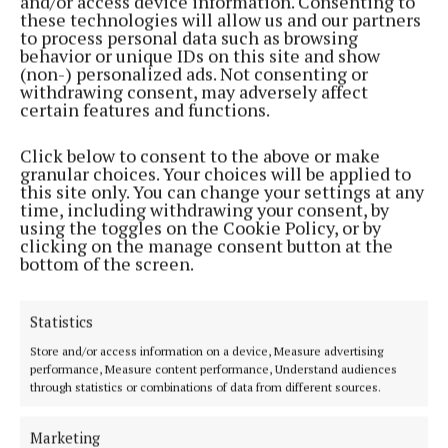
and/or access device information. Consenting to
these technologies will allow us and our partners
to process personal data such as browsing
behavior or unique IDs on this site and show
(non-) personalized ads. Not consenting or
ENTERTAINMENT
withdrawing consent, may adversely affect
Mullingar Pride look forward to this year's parade
certain features and functions.
and WERK! Fest
3 years ago
Click below to consent to the above or make
granular choices. Your choices will be applied to
NEWS
this site only. You can change your settings at any
Former LGBTQ+ mayor of Mullingar named as
time, including withdrawing your consent, by
Pride parade marshal
using the toggles on the Cookie Policy, or by
clicking on the manage consent button at the
4 years ago
bottom of the screen.
NEWS
Statistics
Mullingar to celebrate with Pride this week
Store and/or access information on a device, Measure advertising
4 years ago
performance, Measure content performance, Understand audiences
through statistics or combinations of data from different sources.
Back to top
Marketing