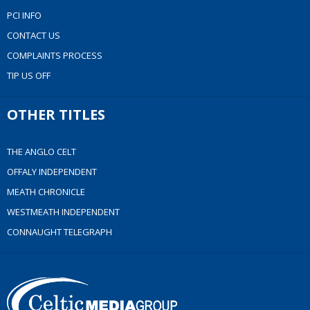
PCI INFO
CONTACT US
COMPLAINTS PROCESS
TIP US OFF
OTHER TITLES
THE ANGLO CELT
OFFALY INDEPENDENT
MEATH CHRONICLE
WESTMEATH INDEPENDENT
CONNAUGHT TELEGRAPH