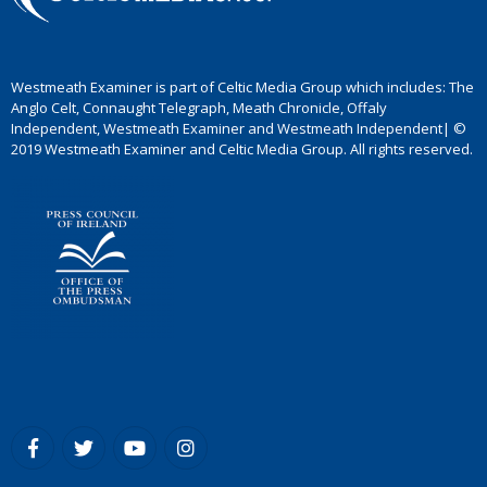
Westmeath Examiner is part of Celtic Media Group which includes: The
Anglo Celt, Connaught Telegraph, Meath Chronicle, Offaly
Independent, Westmeath Examiner and Westmeath Independent| ©
2019 Westmeath Examiner and Celtic Media Group. All rights reserved.