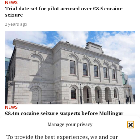
NEWS
Trial date set for pilot accused over €8.5 cocaine
seizure
2 years ago
NEWS
€8.4m cocaine seizure suspects before Mullingar
Circuit Court today
Manage your privacy
3 years ago
To provide the best experiences, we and our