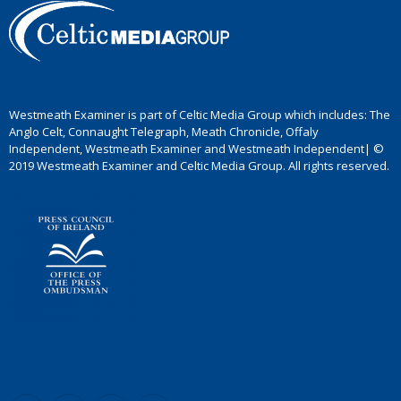
Westmeath Examiner is part of Celtic Media Group which includes: The
Anglo Celt, Connaught Telegraph, Meath Chronicle, Offaly
Independent, Westmeath Examiner and Westmeath Independent| ©
2019 Westmeath Examiner and Celtic Media Group. All rights reserved.