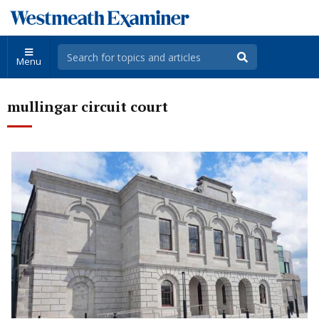
Menu
mullingar circuit court