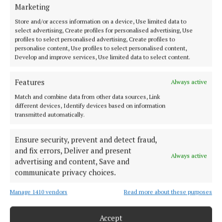
HOME
Marketing
NEWS
Store and/or access information on a device, Use limited data to
SPORT
select advertising, Create profiles for personalised advertising, Use
profiles to select personalised advertising, Create profiles to
FLEADH 2022
personalise content, Use profiles to select personalised content,
Develop and improve services, Use limited data to select content.
ENTERTAINMENT
GALLERY
Features
Always active
MARKET PLACE
Match and combine data from other data sources, Link
SPONSORED EDITORIAL
different devices, Identify devices based on information
transmitted automatically.
EPAPER
SUPPLEMENTS
Ensure security, prevent and detect fraud,
NEWSPAPER ARCHIVE
and fix errors, Deliver and present
Always active
advertising and content, Save and
ABOUT US
communicate privacy choices.
Manage 1410 vendors
Read more about these purposes
TERMS OF USE
PRIVACY
Accept