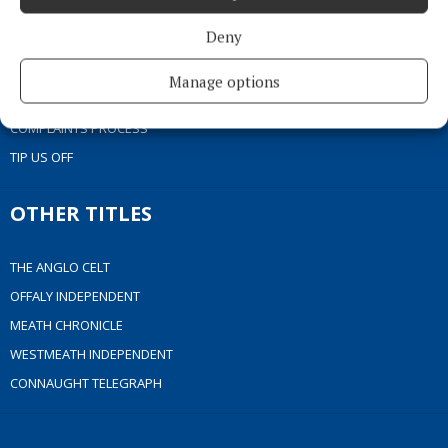
COOKIES POLICY
Deny
ACCESSIBILITY
PCI INFO
Manage options
CONTACT US
COMPLAINTS PROCESS
TIP US OFF
OTHER TITLES
THE ANGLO CELT
OFFALY INDEPENDENT
MEATH CHRONICLE
WESTMEATH INDEPENDENT
CONNAUGHT TELEGRAPH