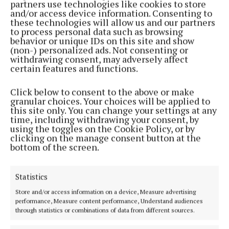
partners use technologies like cookies to store
Back to top
and/or access device information. Consenting to
these technologies will allow us and our partners
to process personal data such as browsing
behavior or unique IDs on this site and show
(non-) personalized ads. Not consenting or
withdrawing consent, may adversely affect
certain features and functions.
Click below to consent to the above or make
granular choices. Your choices will be applied to
this site only. You can change your settings at any
time, including withdrawing your consent, by
using the toggles on the Cookie Policy, or by
Serving the people of Mullingar and north Westmeath with quality
clicking on the manage consent button at the
local news since 1882
bottom of the screen.
Editor:
Brian O'Loughlin
Address:
Blackhall Place, Mullingar, Co. Westmeath, Ireland
Statistics
Phone:
+353 (0) 44 93 46700
Store and/or access information on a device, Measure advertising
MENU
performance, Measure content performance, Understand audiences
through statistics or combinations of data from different sources.