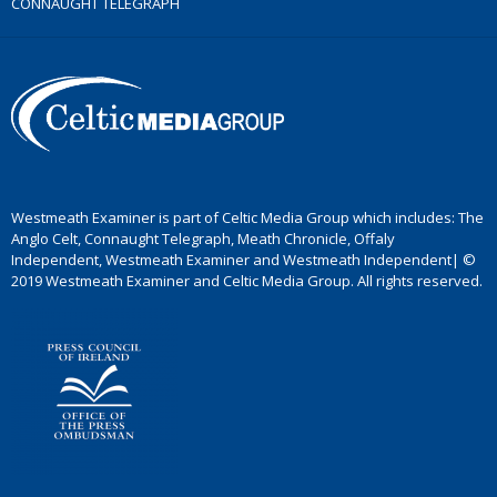
CONNAUGHT TELEGRAPH
Westmeath Examiner is part of Celtic Media Group which includes: The
Anglo Celt, Connaught Telegraph, Meath Chronicle, Offaly
Independent, Westmeath Examiner and Westmeath Independent| ©
2019 Westmeath Examiner and Celtic Media Group. All rights reserved.