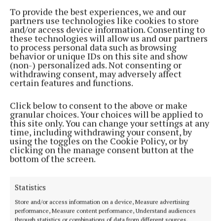
NMCU present town band with €25,000
To provide the best experiences, we and our
sponsorship
partners use technologies like cookies to store
and/or access device information. Consenting to
7 months ago
these technologies will allow us and our partners
to process personal data such as browsing
behavior or unique IDs on this site and show
NEWS
(non-) personalized ads. Not consenting or
Changes at top of NMCU as 2024/25 report
withdrawing consent, may adversely affect
launched and AGM fixed for December 10
certain features and functions.
8 months ago
Click below to consent to the above or make
granular choices. Your choices will be applied to
NEWS
this site only. You can change your settings at any
Tom honoured for lifetime of work with credit
time, including withdrawing your consent, by
union
using the toggles on the Cookie Policy, or by
clicking on the manage consent button at the
9 months ago
bottom of the screen.
NEWS
NMCU manager shortlisted for a lifetime
Statistics
achievement award
Store and/or access information on a device, Measure advertising
10 months ago
performance, Measure content performance, Understand audiences
through statistics or combinations of data from different sources.