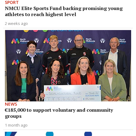
SPORT
NMCU Elite Sports Fund backing promising young
athletes to reach highest level
2 weeks ago
NEWS
€185,000 to support voluntary and community
groups
1 month ago