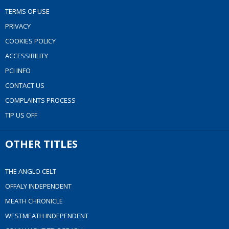
TERMS OF USE
PRIVACY
COOKIES POLICY
ACCESSIBILITY
PCI INFO
CONTACT US
COMPLAINTS PROCESS
TIP US OFF
OTHER TITLES
THE ANGLO CELT
OFFALY INDEPENDENT
MEATH CHRONICLE
WESTMEATH INDEPENDENT