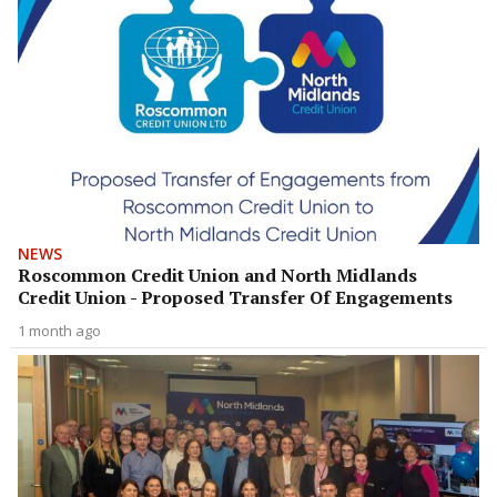
NEWS
Roscommon Credit Union and North Midlands
Credit Union - Proposed Transfer Of Engagements
1 month ago