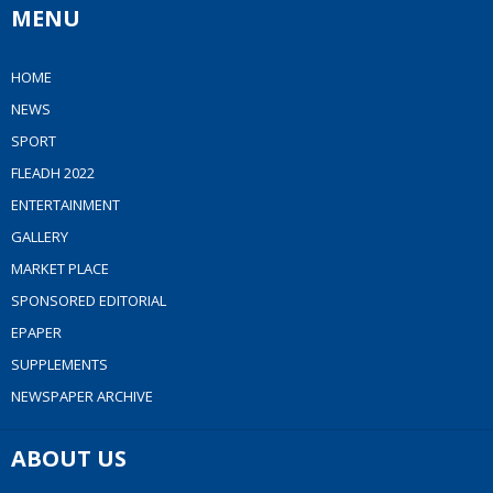
MENU
HOME
NEWS
SPORT
FLEADH 2022
ENTERTAINMENT
GALLERY
MARKET PLACE
SPONSORED EDITORIAL
EPAPER
SUPPLEMENTS
NEWSPAPER ARCHIVE
ABOUT US