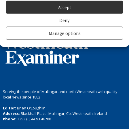
Accept
Load more articles
Deny
Back to top
Manage options
Serving the people of Mullingar and north Westmeath with quality
local news since 1882
Editor:
Brian O'Loughlin
Address:
Blackhall Place, Mullingar, Co. Westmeath, Ireland
Phone:
+353 (0) 44 93 46700