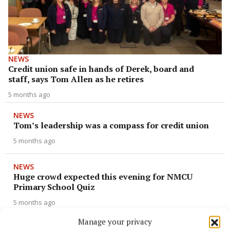
NEWS
Credit union safe in hands of Derek, board and
staff, says Tom Allen as he retires
5 months ago
NEWS
Tom’s leadership was a compass for credit union
5 months ago
NEWS
Huge crowd expected this evening for NMCU
Primary School Quiz
5 months ago
Manage your privacy
ENTERTAINMENT