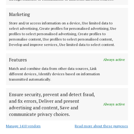
NEWS
Merger on table for North Midlands Credit Union
Marketing
1 year ago
Store and/or access information on a device, Use limited data to
select advertising, Create profiles for personalised advertising, Use
profiles to select personalised advertising, Create profiles to
NEWS
personalise content, Use profiles to select personalised content,
More than 300 students display their knowledge
Develop and improve services, Use limited data to select content.
1 year ago
Features
Always active
NEWS
Match and combine data from other data sources, Link
Troy praises credit unions for ‘stepping up to the
different devices, Identify devices based on information
mark’
transmitted automatically.
1 year ago
Ensure security, prevent and detect fraud,
and fix errors, Deliver and present
NEWS
Always active
advertising and content, Save and
NMCU assets now more than half a billion euro
communicate privacy choices.
1 year ago
Manage 1410 vendors
Read more about these purposes