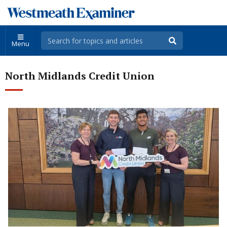
Menu
North Midlands Credit Union