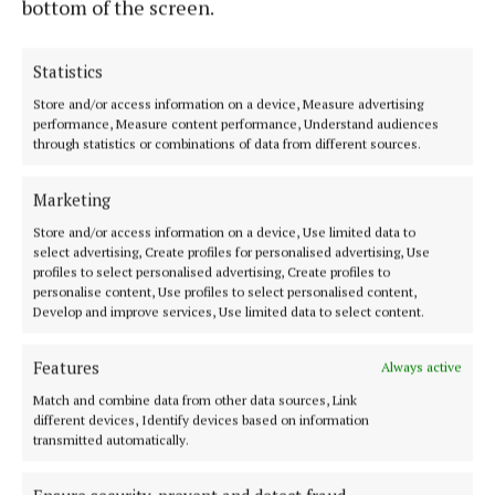
bottom of the screen.
Statistics
Store and/or access information on a device, Measure advertising
performance, Measure content performance, Understand audiences
through statistics or combinations of data from different sources.
Serving the people of Mullingar and north Westmeath with quality
local news since 1882
Marketing
Editor:
Brian O'Loughlin
Store and/or access information on a device, Use limited data to
Address:
Blackhall Place, Mullingar, Co. Westmeath, Ireland
select advertising, Create profiles for personalised advertising, Use
Phone:
+353 (0) 44 93 46700
profiles to select personalised advertising, Create profiles to
personalise content, Use profiles to select personalised content,
MENU
Develop and improve services, Use limited data to select content.
Features
Always active
HOME
Match and combine data from other data sources, Link
NEWS
different devices, Identify devices based on information
SPORT
transmitted automatically.
FLEADH 2022