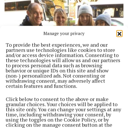
Manage your privacy
To provide the best experiences, we and our
partners use technologies like cookies to store
and/or access device information. Consenting to
these technologies will allow us and our partners
to process personal data such as browsing
SPORT
behavior or unique IDs on this site and show
Running Matters One:2:One with Marna
(non-) personalized ads. Not consenting or
Groenewald
withdrawing consent, may adversely affect
certain features and functions.
5 years ago
Click below to consent to the above or make
Back to top
granular choices. Your choices will be applied to
this site only. You can change your settings at any
time, including withdrawing your consent, by
using the toggles on the Cookie Policy, or by
clicking on the manage consent button at the