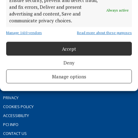
Ensure security, prevent and detect fraud,
ENTERTAINMENT
and fix errors, Deliver and present
GALLERY
Always active
advertising and content, Save and
MARKET PLACE
communicate privacy choices.
SPONSORED EDITORIAL
Manage 1410 vendors
Read more about these purposes
EPAPER
SUPPLEMENTS
Accept
NEWSPAPER ARCHIVE
Deny
ABOUT US
Manage options
TERMS OF USE
PRIVACY
COOKIES POLICY
ACCESSIBILITY
PCI INFO
CONTACT US