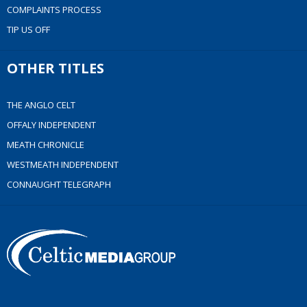
COMPLAINTS PROCESS
TIP US OFF
OTHER TITLES
THE ANGLO CELT
OFFALY INDEPENDENT
MEATH CHRONICLE
WESTMEATH INDEPENDENT
CONNAUGHT TELEGRAPH