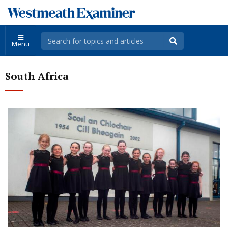
Menu
South Africa