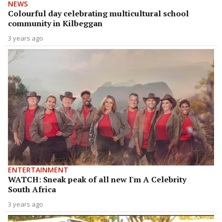
NEWS
Colourful day celebrating multicultural school
community in Kilbeggan
3 years ago
ENTERTAINMENT
WATCH: Sneak peak of all new I'm A Celebrity
South Africa
3 years ago