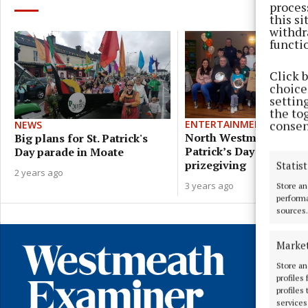
proces
this s
withdr
functi
Click 
choices
settin
the to
consen
ENTERTAINMENT
NEWS
North Westmeath St
Big plans for St. Patrick's
Patrick’s Day parade
Day parade in Moate
prizegiving
Statist
2 years ago
3 years ago
Store an
performa
sources.
Marke
Store an
profiles
profiles
services