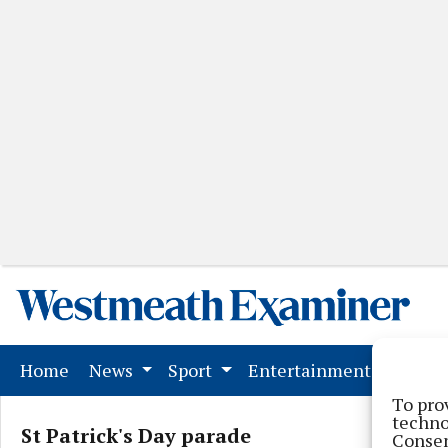
(current)
Home
News
Sport
Entertainment
Mark
To pro
techno
St Patrick's Day parade
Consen