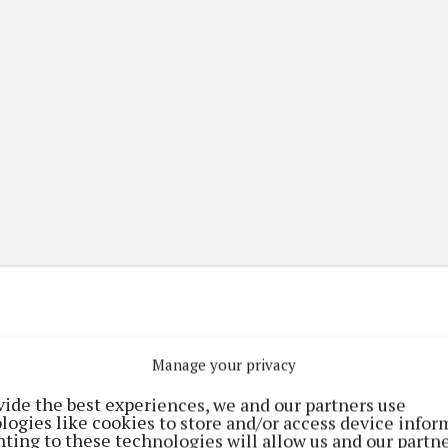
Manage your privacy
(current)
(current)
etplace
ePaper
Contact Us
vide the best experiences, we and our partners use
logies like cookies to store and/or access device infor
ting to these technologies will allow us and our partne