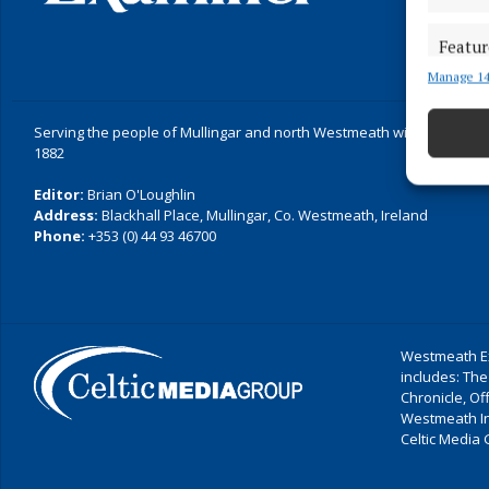
Featur
Manage 14
Match an
devices 
Serving the people of Mullingar and north Westmeath with quality lo
Ensure
1882
and pr
Editor:
Brian O'Loughlin
privac
Address:
Blackhall Place, Mullingar, Co. Westmeath, Ireland
Phone:
+353 (0) 44 93 46700
Westmeath Ex
includes: The
Chronicle, O
Westmeath I
Celtic Media 