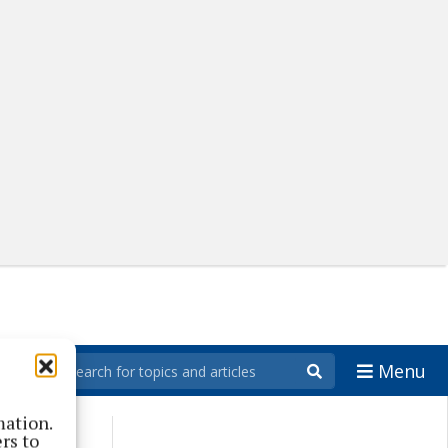
Menu
mation.
rs to