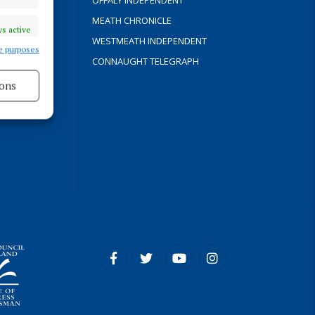
OFFALY INDEPENDENT
Y
MEATH CHRONICLE
s active
WESTMEATH INDEPENDENT
e purposes
CONNAUGHT TELEGRAPH
ons
ROCESS
s active