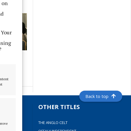
s on
nd
 Your
using
e
ave a 2023
arade - if
g to help
ontent
nt
Back to top
S
OTHER TITLES
THE ANGLO CELT
mprove