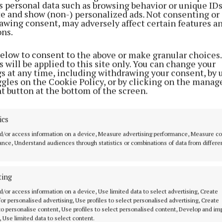
s personal data such as browsing behavior or unique ID
ite and show (non-) personalized ads. Not consenting or
awing consent, may adversely affect certain features a
ons.
below to consent to the above or make granular choices.
 will be applied to this site only. You can change your
gs at any time, including withdrawing your consent, by 
ggles on the Cookie Policy, or by clicking on the manag
t button at the bottom of the screen.
NEWS
NEWS
Moate's St Patrick's Day
Mullingar will h
parade returns after four
St Patrick’s Day p
year hiatus
people are willin
ics
3 years ago
3 years ago
d/or access information on a device, Measure advertising performance, Measure c
nce, Understand audiences through statistics or combinations of data from differe
ting
MENU
ABOUT U
d/or access information on a device, Use limited data to select advertising, Create
 for personalised advertising, Use profiles to select personalised advertising, Create
HOME
TERMS OF USE
 to personalise content, Use profiles to select personalised content, Develop and i
, Use limited data to select content.