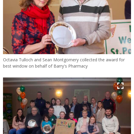
Octavia Tulloch and Sean Montgomery collected the award for
best window on behalf of Barry's Pharmacy