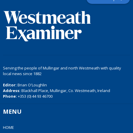
Serving the people of Mullingar and north Westmeath with quality
local news since 1882
Editor:
Brian O'Loughlin
Address:
Blackhall Place, Mullingar, Co. Westmeath, Ireland
Phone:
+353 (0) 44 93 46700
MENU
HOME