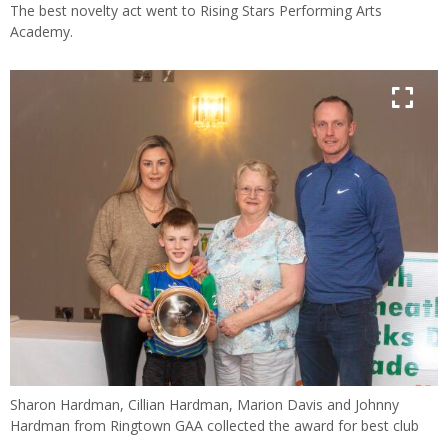
The best novelty act went to Rising Stars Performing Arts
Academy.
Sharon Hardman, Cillian Hardman, Marion Davis and Johnny
Hardman from Ringtown GAA collected the award for best club