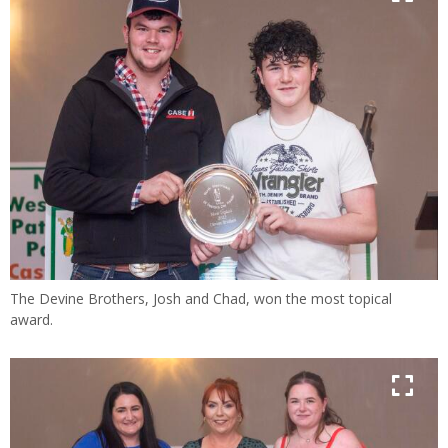
The Devine Brothers, Josh and Chad, won the most topical
award.