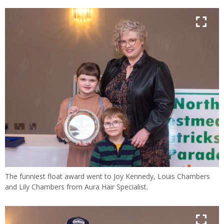
The funniest float award went to Joy Kennedy, Louis Chambers
and Lily Chambers from Aura Hair Specialist.