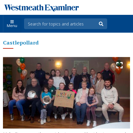
Menu
Castlepollard