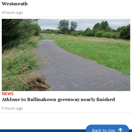
Westmeath
4 hours ago
NEWS
Athlone to Ballinahown greenway nearly finished
5 hours ago
Back to top