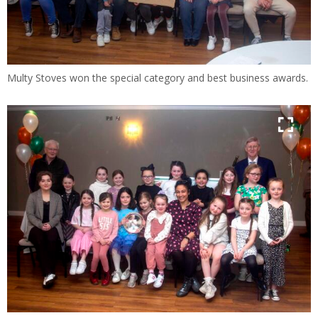
Multy Stoves won the special category and best business awards.