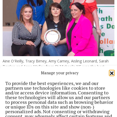
Aine O'Reilly, Tracy Birney, Amy Carney, Aisling Leonard, Sarah
Bardon and Anne Molloy from St Michael's NS won the best
school project award.
Manage your privacy
To provide the best experiences, we and our
partners use technologies like cookies to store
and/or access device information. Consenting to
these technologies will allow us and our partners
to process personal data such as browsing behavior
or unique IDs on this site and show (non-)
personalized ads. Not consenting or withdrawing
consent, may adversely affect certain features and