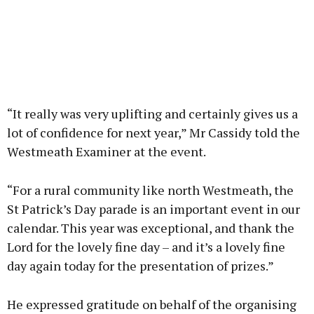
“It really was very uplifting and certainly gives us a
lot of confidence for next year,” Mr Cassidy told the
Westmeath Examiner at the event.
“For a rural community like north Westmeath, the
St Patrick’s Day parade is an important event in our
calendar. This year was exceptional, and thank the
Lord for the lovely fine day – and it’s a lovely fine
day again today for the presentation of prizes.”
He expressed gratitude on behalf of the organising