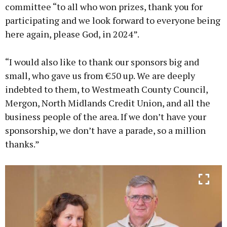
committee “to all who won prizes, thank you for
participating and we look forward to everyone being
here again, please God, in 2024”.
“I would also like to thank our sponsors big and
small, who gave us from €50 up. We are deeply
indebted to them, to Westmeath County Council,
Mergon, North Midlands Credit Union, and all the
business people of the area. If we don’t have your
sponsorship, we don’t have a parade, so a million
thanks.”