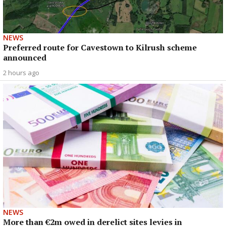
NEWS
Preferred route for Cavestown to Kilrush scheme
announced
2 hours ago
NEWS
More than €2m owed in derelict sites levies in