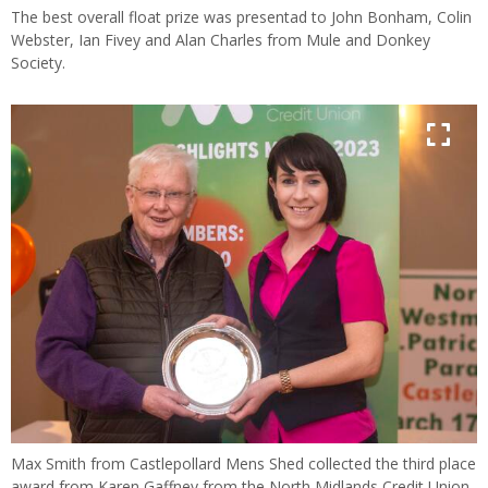
The best overall float prize was presentad to John Bonham, Colin
Webster, Ian Fivey and Alan Charles from Mule and Donkey
Society.
Max Smith from Castlepollard Mens Shed collected the third place
award from Karen Gaffney from the North Midlands Credit Union.