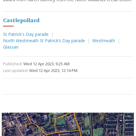
Castlepollard
St Patrick's Day parade
North Westmeath St Patrick’s Day parade
Westmeath
Glassan
Published:
Wed 12 Apr 2023, 9:25 AM
Last updated:
Wed 12 Apr 2023, 12:14 PM