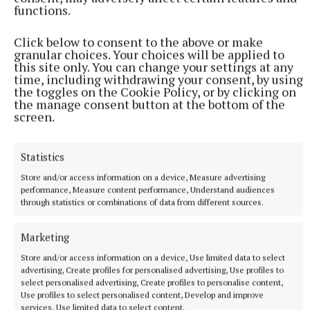
functions.
Click below to consent to the above or make
granular choices. Your choices will be applied to
this site only. You can change your settings at any
time, including withdrawing your consent, by using
the toggles on the Cookie Policy, or by clicking on
the manage consent button at the bottom of the
screen.
The best envoirnmental float went to Castlepollard Tidy Towns.
Back: Carol Hayden, Mia Hayden, Carine Hayden and Joe Murphy.
Front: Paula Lawlor, Kathleen Doran and Dympna Farrelly.
Statistics
Store and/or access information on a device, Measure advertising
performance, Measure content performance, Understand audiences
through statistics or combinations of data from different sources.
Marketing
Store and/or access information on a device, Use limited data to select
advertising, Create profiles for personalised advertising, Use profiles to
select personalised advertising, Create profiles to personalise content,
Use profiles to select personalised content, Develop and improve
services, Use limited data to select content.