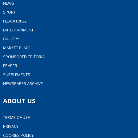
NEWS
SPORT
FLEADH 2022
ENTERTAINMENT
GALLERY
MARKET PLACE
SPONSORED EDITORIAL
EPAPER
SUPPLEMENTS
NEWSPAPER ARCHIVE
ABOUT US
TERMS OF USE
PRIVACY
COOKIES POLICY