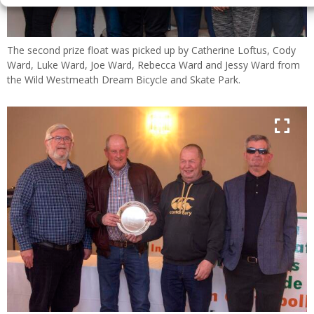
The second prize float was picked up by Catherine Loftus, Cody
Ward, Luke Ward, Joe Ward, Rebecca Ward and Jessy Ward from
the Wild Westmeath Dream Bicycle and Skate Park.