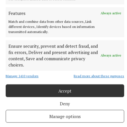
Features
Always active
Match and combine data from other data sources, Link
different devices, Identify devices based on information
transmitted automatically.
Fiona Bardon and Molly Cleary collected best vintage on behalf of
Oliver Flanagan.
Ensure security, prevent and detect fraud, and
fix errors, Deliver and present advertising and
Always active
content, Save and communicate privacy
choices.
Manage 1410 vendors
Read more about these purposes
Accept
Deny
Manage options