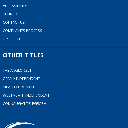
ACCESSIBILITY
PCI INFO
CONTACT US
COMPLAINTS PROCESS
TIP US OFF
OTHER TITLES
THE ANGLO CELT
OFFALY INDEPENDENT
MEATH CHRONICLE
WESTMEATH INDEPENDENT
CONNAUGHT TELEGRAPH