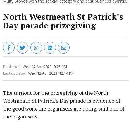
Multy Stoves won the special category and best business awards.
North Westmeath St Patrick’s
Day parade prizegiving
Published:
Wed 12 Apr 2023, 9:25 AM
Last updated:
Wed 12 Apr 2023, 12:14 PM
The turnout for the prizegiving of the North
Westmeath St Patrick’s Day parade is evidence of
the good work the organisers are doing, said one of
the organisers.
Advertisement