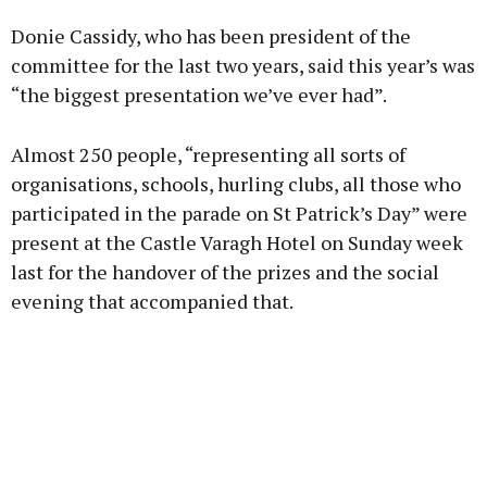
Donie Cassidy, who has been president of the
committee for the last two years, said this year’s was
“the biggest presentation we’ve ever had”.
Learn more
Almost 250 people, “representing all sorts of
organisations, schools, hurling clubs, all those who
participated in the parade on St Patrick’s Day” were
present at the Castle Varagh Hotel on Sunday week
last for the handover of the prizes and the social
evening that accompanied that.