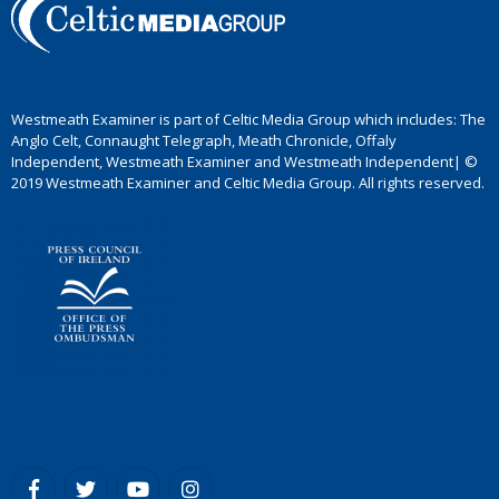
Westmeath Examiner is part of Celtic Media Group which includes: The
Anglo Celt, Connaught Telegraph, Meath Chronicle, Offaly
Independent, Westmeath Examiner and Westmeath Independent| ©
2019 Westmeath Examiner and Celtic Media Group. All rights reserved.