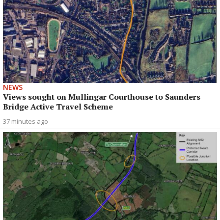
NEWS
Views sought on Mullingar Courthouse to Saunders
Bridge Active Travel Scheme
37 minutes ago