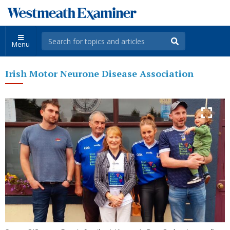
Menu
Irish Motor Neurone Disease Association