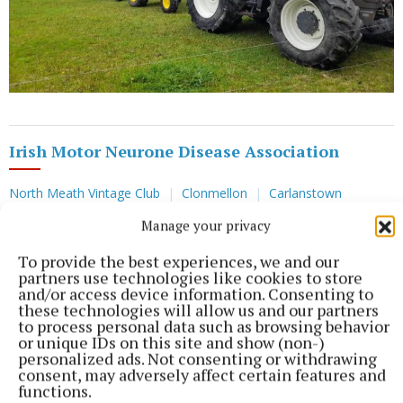
Irish Motor Neurone Disease Association
North Meath Vintage Club
Clonmellon
Carlanstown
Manage your privacy
Published:
Sun 25 Sep 2022, 8:07 PM
To provide the best experiences, we and our
partners use technologies like cookies to store
and/or access device information. Consenting to
these technologies will allow us and our partners
to process personal data such as browsing behavior
or unique IDs on this site and show (non-)
personalized ads. Not consenting or withdrawing
consent, may adversely affect certain features and
functions.