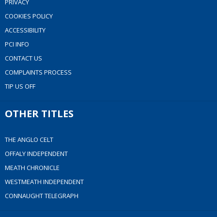
PRIVACY
COOKIES POLICY
ACCESSIBILITY
PCI INFO
CONTACT US
COMPLAINTS PROCESS
TIP US OFF
OTHER TITLES
THE ANGLO CELT
OFFALY INDEPENDENT
MEATH CHRONICLE
WESTMEATH INDEPENDENT
CONNAUGHT TELEGRAPH