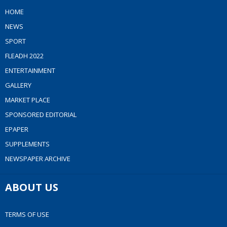
HOME
NEWS
SPORT
FLEADH 2022
ENTERTAINMENT
GALLERY
MARKET PLACE
SPONSORED EDITORIAL
EPAPER
SUPPLEMENTS
NEWSPAPER ARCHIVE
ABOUT US
TERMS OF USE