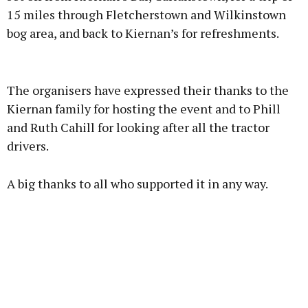
15 miles through Fletcherstown and Wilkinstown
bog area, and back to Kiernan’s for refreshments.
Advertisement
The organisers have expressed their thanks to the
Kiernan family for hosting the event and to Phill
and Ruth Cahill for looking after all the tractor
drivers.
Learn more
A big thanks to all who supported it in any way.