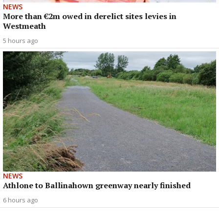
NEWS
More than €2m owed in derelict sites levies in
Westmeath
5 hours ago
NEWS
Athlone to Ballinahown greenway nearly finished
6 hours ago