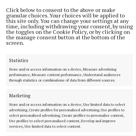
Click below to consent to the above or make
granular choices. Your choices will be applied to
this site only. You can change your settings at any
time, including withdrawing your consent, by using
the toggles on the Cookie Policy, or by clicking on
the manage consent button at the bottom of the
screen.
Statistics
NEWS
Store and/or access information on a device, Measure advertising
Views sought on Mullingar Courthouse to Saunders
performance, Measure content performance, Understand audiences
Bridge Active Travel Scheme
through statistics or combinations of data from different sources.
1 hour ago
Marketing
Store and/or access information on a device, Use limited data to select
advertising, Create profiles for personalised advertising, Use profiles to
select personalised advertising, Create profiles to personalise content,
Use profiles to select personalised content, Develop and improve
services, Use limited data to select content.