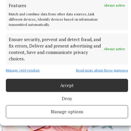
Features
Always active
Match and combine data from other data sources, Link
different devices, Identify devices based on information
transmitted automatically.
NEWS
Ensure security, prevent and detect fraud, and
Preferred route for Cavestown to Kilrush scheme
announced
fix errors, Deliver and present advertising and
Always active
content, Save and communicate privacy
2 hours ago
choices.
Manage 1410 vendors
Read more about these purposes
Accept
Deny
Manage options