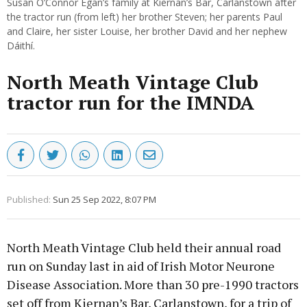
Susan O’Connor Egan’s family at Kiernan’s Bar, Carlanstown after
the tractor run (from left) her brother Steven; her parents Paul
and Claire, her sister Louise, her brother David and her nephew
Dáithí.
North Meath Vintage Club
tractor run for the IMNDA
Published:
Sun 25 Sep 2022, 8:07 PM
North Meath Vintage Club held their annual road
run on Sunday last in aid of Irish Motor Neurone
Disease Association. More than 30 pre-1990 tractors
set off from Kiernan’s Bar, Carlanstown, for a trip of