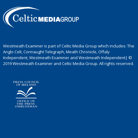
Westmeath Examiner is part of Celtic Media Group which includes: The
Anglo Celt, Connaught Telegraph, Meath Chronicle, Offaly
Independent, Westmeath Examiner and Westmeath Independent| ©
2019 Westmeath Examiner and Celtic Media Group. All rights reserved.