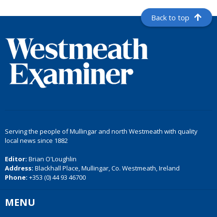
Back to top
Serving the people of Mullingar and north Westmeath with quality
local news since 1882
Editor:
Brian O'Loughlin
Address:
Blackhall Place, Mullingar, Co. Westmeath, Ireland
Phone:
+353 (0) 44 93 46700
MENU