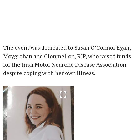
The event was dedicated to Susan O’Connor Egan,
Moygrehan and Clonmellon, RIP, who raised funds
for the Irish Motor Neurone Disease Association
despite coping with her own illness.