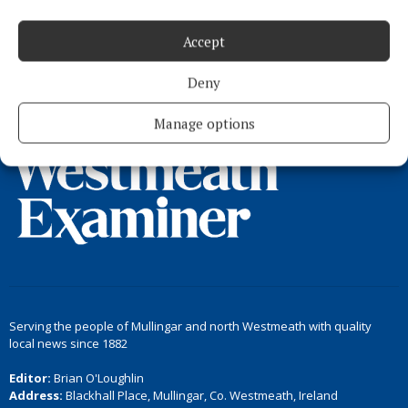
Accept
Load more articles
Deny
Back to top
Manage options
Serving the people of Mullingar and north Westmeath with quality
local news since 1882
Editor:
Brian O'Loughlin
Address:
Blackhall Place, Mullingar, Co. Westmeath, Ireland