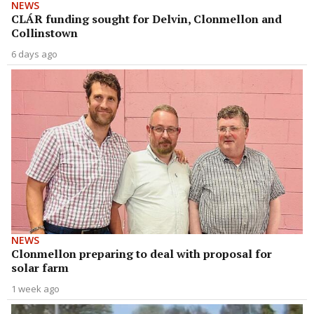
NEWS
CLÁR funding sought for Delvin, Clonmellon and
Collinstown
6 days ago
NEWS
Clonmellon preparing to deal with proposal for
solar farm
1 week ago