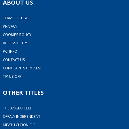
ABOUT US
TERMS OF USE
PRIVACY
COOKIES POLICY
ACCESSIBILITY
PCI INFO
CONTACT US
COMPLAINTS PROCESS
TIP US OFF
OTHER TITLES
THE ANGLO CELT
OFFALY INDEPENDENT
MEATH CHRONICLE