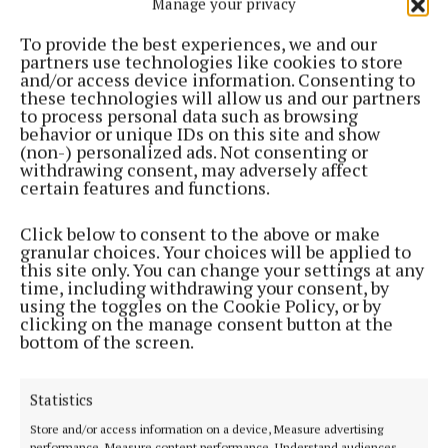
Manage your privacy
NEWS
Opening of new parks
To provide the best experiences, we and our
partners use technologies like cookies to store
1 year ago
and/or access device information. Consenting to
these technologies will allow us and our partners
to process personal data such as browsing
NEWS
behavior or unique IDs on this site and show
Clonmellon protest in support of traffic calming
(non-) personalized ads. Not consenting or
measures
withdrawing consent, may adversely affect
certain features and functions.
1 year ago
Click below to consent to the above or make
NEWS
granular choices. Your choices will be applied to
Overnight restrictions necessary in north
this site only. You can change your settings at any
Westmeath following impact of Storm Bert
time, including withdrawing your consent, by
using the toggles on the Cookie Policy, or by
1 year ago
clicking on the manage consent button at the
bottom of the screen.
NEWS
Christmas lights grants gap stirs anger in smaller
towns
Statistics
1 year ago
Store and/or access information on a device, Measure advertising
performance, Measure content performance, Understand audiences