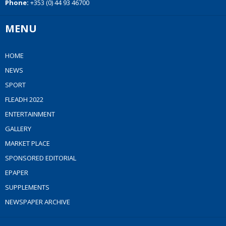
Phone:
+353 (0) 44 93 46700
MENU
HOME
NEWS
SPORT
FLEADH 2022
ENTERTAINMENT
GALLERY
MARKET PLACE
SPONSORED EDITORIAL
EPAPER
SUPPLEMENTS
NEWSPAPER ARCHIVE