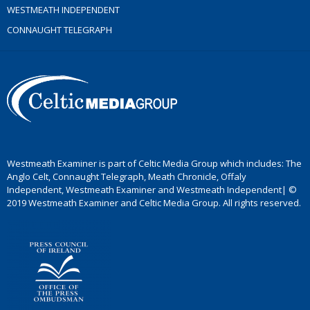
WESTMEATH INDEPENDENT
CONNAUGHT TELEGRAPH
Westmeath Examiner is part of Celtic Media Group which includes: The
Anglo Celt, Connaught Telegraph, Meath Chronicle, Offaly
Independent, Westmeath Examiner and Westmeath Independent| ©
2019 Westmeath Examiner and Celtic Media Group. All rights reserved.