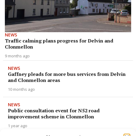
NEWS
Traffic calming plans progress for Delvin and
Clonmellon
9 months ago
NEWS
Gaffney pleads for more bus services from Delvin
and Clonmellon areas
10 months ago
NEWS
Public consultation event for N52 road
improvement scheme in Clonmellon
1 year ago