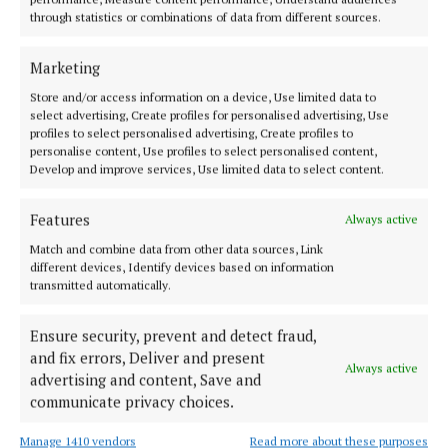
through statistics or combinations of data from different sources.
ENTERTAINMENT
Bagatelle vet brings new band '21 Bridges' to
Castle Varagh
Marketing
1 year ago
Store and/or access information on a device, Use limited data to
select advertising, Create profiles for personalised advertising, Use
profiles to select personalised advertising, Create profiles to
NEWS
personalise content, Use profiles to select personalised content,
Clonmellon: ‘A community where all can thrive
Develop and improve services, Use limited data to select content.
and feel valued’
1 year ago
Features
Always active
Match and combine data from other data sources, Link
ENTERTAINMENT
different devices, Identify devices based on information
Evening of ‘pure relaxation and fun’ for charity
transmitted automatically.
1 year ago
Ensure security, prevent and detect fraud,
and fix errors, Deliver and present
NEWS
Always active
advertising and content, Save and
Participants from Mullingar, Ballymore and
communicate privacy choices.
Clonmellon among those to receive NISO certs
1 year ago
Manage 1410 vendors
Read more about these purposes