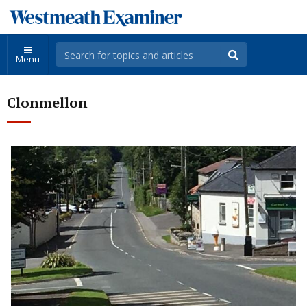
Menu
Clonmellon