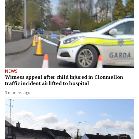
NEWS
Witness appeal after child injured in Clonmellon
traffic incident airlifted to hospital
3 months ago