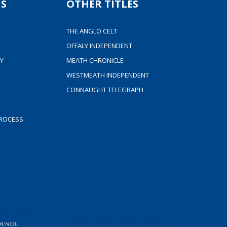
S
OTHER TITLES
THE ANGLO CELT
OFFALY INDEPENDENT
Y
MEATH CHRONICLE
WESTMEATH INDEPENDENT
CONNAUGHT TELEGRAPH
ROCESS