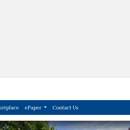
(current)
(current)
etplace
ePaper
Contact Us