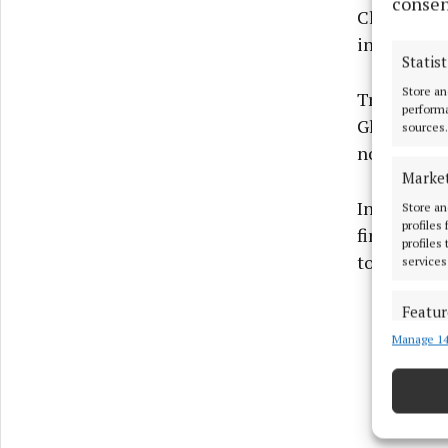
consen
Cllr Bill C
in Mullinga
Statist
Store an
Trees need 
performa
Glynn, who
sources.
not face a
Marke
In reply to
Store an
profiles
finished, t
profiles
to their sa
services
Featur
Manage 14
Match an
devices 
Ensure
and pr