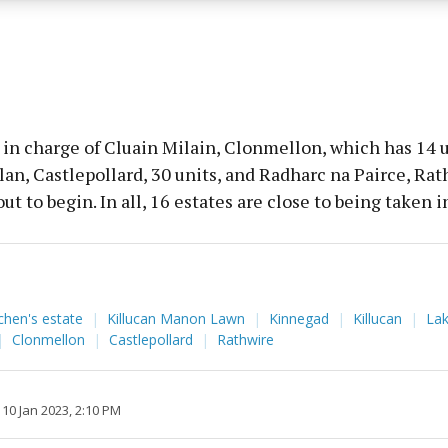
y choices.
in charge of Cluain Milain, Clonmellon, which has 14 u
an, Castlepollard, 30 units, and Radharc na Pairce, Rat
out to begin. In all, 16 estates are close to being taken 
chen's estate
Killucan Manon Lawn
Kinnegad
Killucan
La
Clonmellon
Castlepollard
Rathwire
10 Jan 2023, 2:10 PM