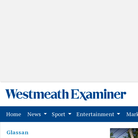
(current)
Home
News
Sport
Entertainment
Mark
Glassan