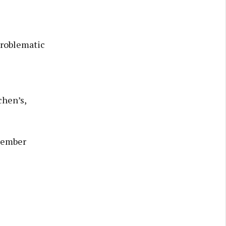
problematic
chen’s,
ecember