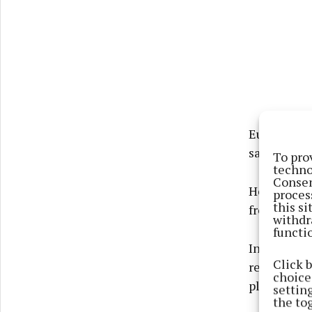
Eugene Dun
said he wou
To pro
techno
Consen
He said fun
proces
this s
from the ma
withdr
functi
In reply to
Click 
residents o
choices
place for i
settin
the to