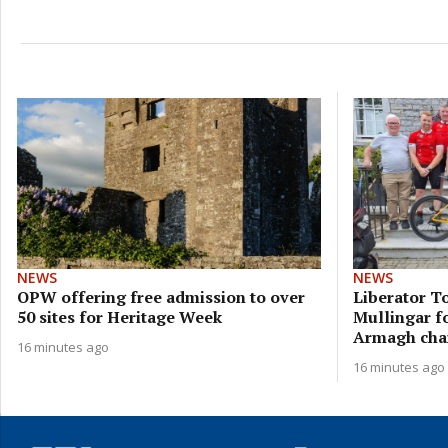
NEWS
NEWS
OPW offering free admission to over
Liberator To
50 sites for Heritage Week
Mullingar f
Armagh char
16 minutes ago
16 minutes ago