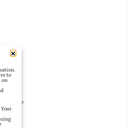
 officer,
mation.
rs to
isolated
s on
be sorted.
nd
ce with the
 Your
 a plan in
using
e