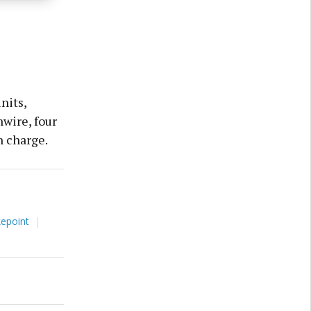
nits,
hwire, four
in charge.
kepoint