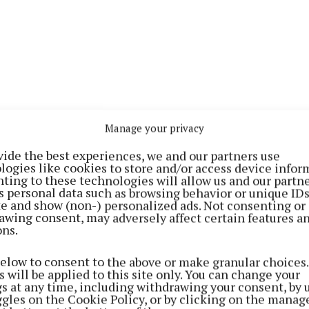
Manage your privacy
ne, who recently became the council’s taking in charge
ld get his “teeth into” this problem.
vide the best experiences, we and our partners use
logies like cookies to store and/or access device infor
ting to these technologies will allow us and our partne
ding is needed for outstanding works and the estate is 
s personal data such as browsing behavior or unique ID
ite and show (non-) personalized ads. Not consenting or
in road – a landownership issue exists and that has to 
awing consent, may adversely affect certain features a
ons.
 Cllr John Shaw, Mr Dunne said that talks had taken pla
below to consent to the above or make granular choices.
f Killucan Manor Lawn and he is confident that there is
 will be applied to this site only. You can change your
t, but land has to be compulsorily purchased first.
gs at any time, including withdrawing your consent, by 
ggles on the Cookie Policy, or by clicking on the manag