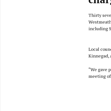
Thirty seve
Westmeath,
including 
Local counc
Kinnegad, a
“We gave p
meeting of