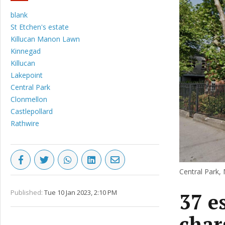
blank
St Etchen's estate
Killucan Manon Lawn
Kinnegad
Killucan
Lakepoint
Central Park
Clonmellon
Castlepollard
Rathwire
Central Park, 
Published:
Tue 10 Jan 2023, 2:10 PM
37 e
char