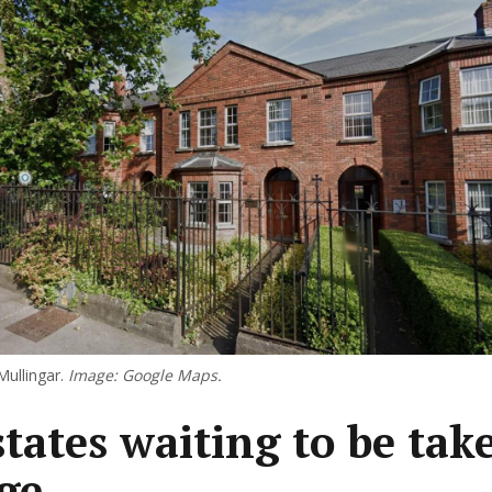
Mullingar.
Image: Google Maps.
states waiting to be tak
ge