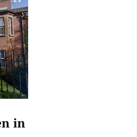
en in