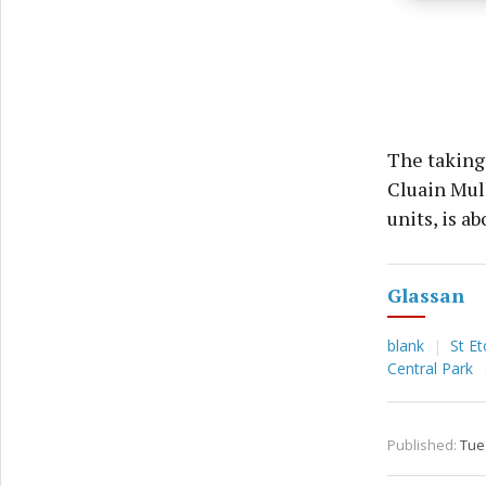
privac
The taking 
Cluain Mull
units, is ab
Glassan
blank
St Et
Central Park
Published:
Tue 