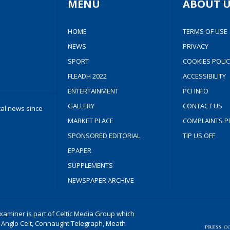
MENU
ABOUT U
HOME
TERMS OF USE
NEWS
PRIVACY
SPORT
COOKIES POLIC
FLEADH 2022
ACCESSIBILITY
ENTERTAINMENT
PCI INFO
GALLERY
CONTACT US
cal news since
MARKET PLACE
COMPLAINTS P
SPONSORED EDITORIAL
TIP US OFF
EPAPER
SUPPLEMENTS
NEWSPAPER ARCHIVE
aminer is part of Celtic Media Group which
 Anglo Celt, Connaught Telegraph, Meath