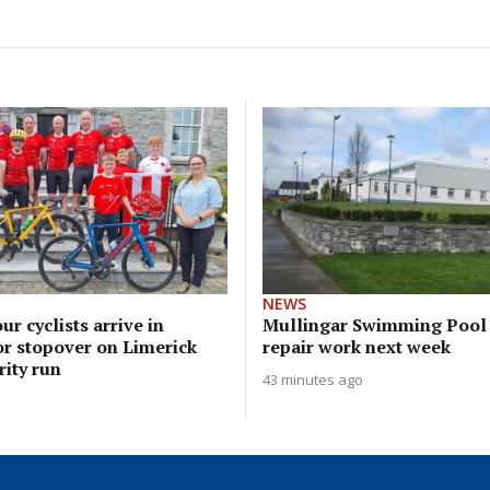
NEWS
ur cyclists arrive in
Mullingar Swimming Pool 
or stopover on Limerick
repair work next week
ity run
43 minutes ago