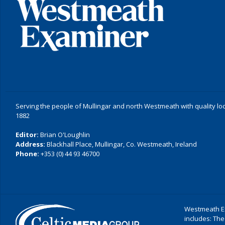
Serving the people of Mullingar and north Westmeath with quality lo
1882
Editor:
Brian O'Loughlin
Address:
Blackhall Place, Mullingar, Co. Westmeath, Ireland
Phone:
+353 (0) 44 93 46700
Westmeath Ex
includes: The