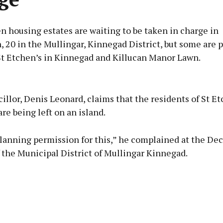
n housing estates are waiting to be taken in charge in
 20 in the Mullingar, Kinnegad District, but some are 
St Etchen’s in Kinnegad and Killucan Manor Lawn.
Advertisement
illor, Denis Leonard, claims that the residents of St Et
re being left on an island.
lanning permission for this,” he complained at the D
Learn more
 the Municipal District of Mullingar Kinnegad.