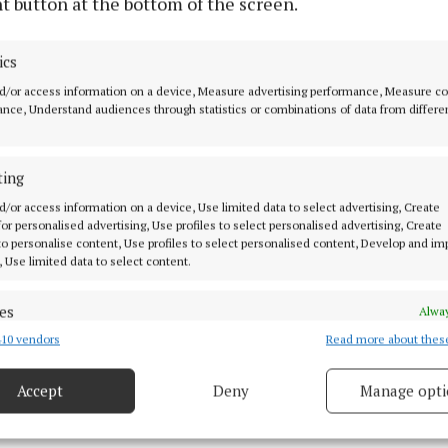
t button at the bottom of the screen.
ollentine and Cllr Mick Dollard welcomed news that Ce
r will be taken in charge next year as will The Cedars, 
ics
d/or access information on a device, Measure advertising performance, Measure c
pruning at Belvedere Hills, Mullingar, according to Cll
nce, Understand audiences through statistics or combinations of data from differe
 asked that Mr Dunne investigate that to ensure the re
nother sunless summer.
ting
 Cllr Andrew Duncan, Mr Dunne said that once an estate
d/or access information on a device, Use limited data to select advertising, Create
 for personalised advertising, Use profiles to select personalised advertising, Create
he council carry out an inspection to make sure everyth
 to personalise content, Use profiles to select personalised content, Develop and i
tisfaction before taking it in charge.
, Use limited data to select content.
es
Alway
10 vendors
Read more about thes
d combine data from other data sources, Link different devices, Identify
based on information transmitted automatically.
Accept
Deny
Manage opti
 security, prevent and detect fraud, and fix errors, Deliver
esent advertising and content, Save and communicate
Alway