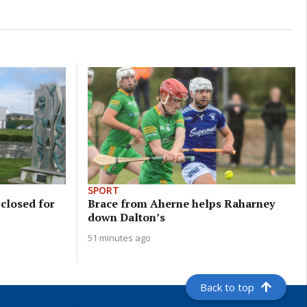
SPORT
closed for
Brace from Aherne helps Raharney
down Dalton’s
51 minutes ago
Back to top