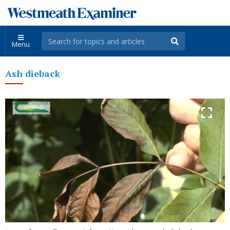
Menu
Ash dieback