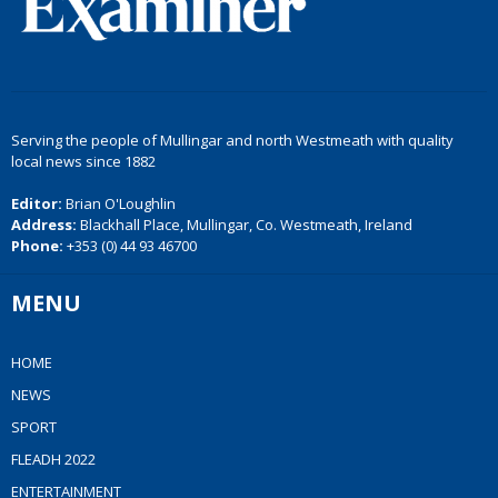
Serving the people of Mullingar and north Westmeath with quality
local news since 1882
Editor:
Brian O'Loughlin
Address:
Blackhall Place, Mullingar, Co. Westmeath, Ireland
Phone:
+353 (0) 44 93 46700
MENU
HOME
NEWS
SPORT
FLEADH 2022
ENTERTAINMENT