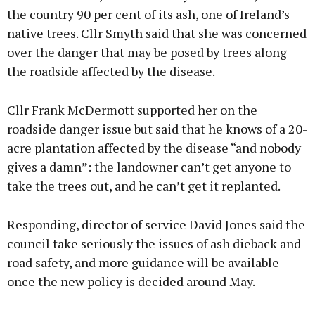
the country 90 per cent of its ash, one of Ireland’s
native trees. Cllr Smyth said that she was concerned
over the danger that may be posed by trees along
the roadside affected by the disease.
Cllr Frank McDermott supported her on the
roadside danger issue but said that he knows of a 20-
acre plantation affected by the disease “and nobody
gives a damn”: the landowner can’t get anyone to
take the trees out, and he can’t get it replanted.
Responding, director of service David Jones said the
council take seriously the issues of ash dieback and
road safety, and more guidance will be available
once the new policy is decided around May.