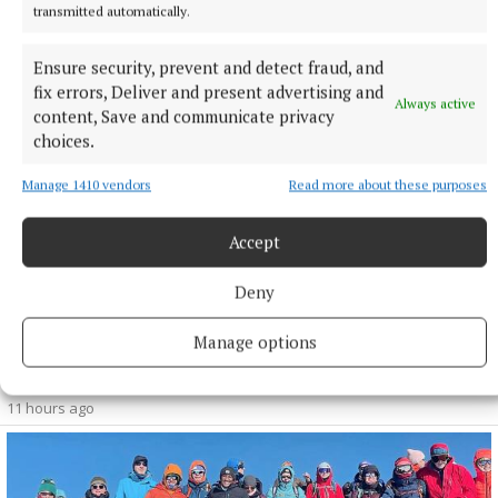
transmitted automatically.
10 hours ago
Ensure security, prevent and detect fraud, and
fix errors, Deliver and present advertising and
Always active
content, Save and communicate privacy
choices.
Manage 1410 vendors
Read more about these purposes
Accept
Deny
SPORT
Manage options
Milltown scrape draw in title defence opener against
The Downs
11 hours ago