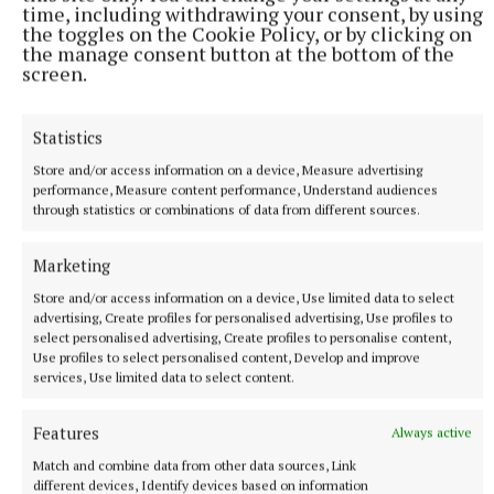
time, including withdrawing your consent, by using
the toggles on the Cookie Policy, or by clicking on
the manage consent button at the bottom of the
screen.
SPORT
Mullingar Harriers round up
Statistics
9 hours ago
Store and/or access information on a device, Measure advertising
performance, Measure content performance, Understand audiences
through statistics or combinations of data from different sources.
Marketing
Store and/or access information on a device, Use limited data to select
advertising, Create profiles for personalised advertising, Use profiles to
select personalised advertising, Create profiles to personalise content,
Use profiles to select personalised content, Develop and improve
services, Use limited data to select content.
Features
Always active
SPORT
Match and combine data from other data sources, Link
Late rally sees Crookedwood edge out Ringtown
different devices, Identify devices based on information