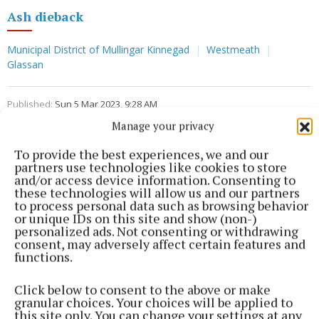
Ash dieback
Municipal District of Mullingar Kinnegad
Westmeath
Glassan
Published:
Sun 5 Mar 2023, 9:28 AM
Manage your privacy
To provide the best experiences, we and our
partners use technologies like cookies to store
and/or access device information. Consenting to
these technologies will allow us and our partners
to process personal data such as browsing behavior
or unique IDs on this site and show (non-)
personalized ads. Not consenting or withdrawing
consent, may adversely affect certain features and
functions.
Click below to consent to the above or make
granular choices. Your choices will be applied to
this site only. You can change your settings at any