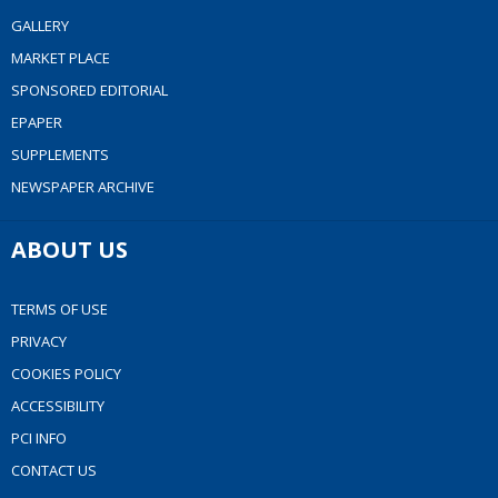
GALLERY
MARKET PLACE
SPONSORED EDITORIAL
EPAPER
SUPPLEMENTS
NEWSPAPER ARCHIVE
ABOUT US
TERMS OF USE
PRIVACY
COOKIES POLICY
ACCESSIBILITY
PCI INFO
CONTACT US