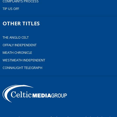
COMPLAINTS PROCESS
TIP US OFF
OTHER TITLES
THE ANGLO CELT
OFFALY INDEPENDENT
MEATH CHRONICLE
WESTMEATH INDEPENDENT
CONNAUGHT TELEGRAPH