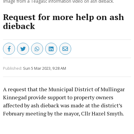
Image from a Teagasc information video on ash dieback.
Request for more help on ash
dieback
Published:
Sun 5 Mar 2023, 9:28 AM
A request that the Municipal District of Mullingar
Kinnegad provide support to property owners
affected by ash dieback was made at the district’s
February meeting by the mayor, Cllr Hazel Smyth.
Advertisement