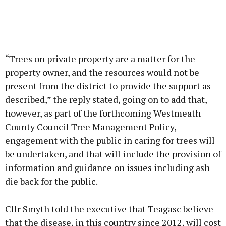
“Trees on private property are a matter for the
property owner, and the resources would not be
present from the district to provide the support as
described,” the reply stated, going on to add that,
however, as part of the forthcoming Westmeath
County Council Tree Management Policy,
engagement with the public in caring for trees will
be undertaken, and that will include the provision of
information and guidance on issues including ash
die back for the public.
Cllr Smyth told the executive that Teagasc believe
that the disease, in this country since 2012, will cost