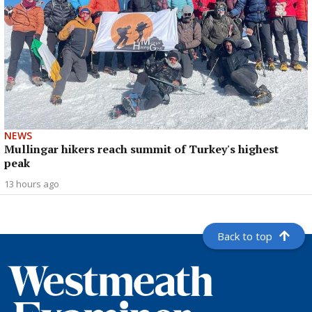
NEWS
Mullingar hikers reach summit of Turkey's highest
peak
13 hours ago
Back to top