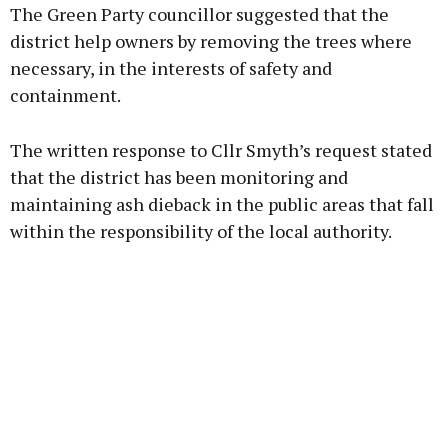
The Green Party councillor suggested that the
district help owners by removing the trees where
necessary, in the interests of safety and
containment.
Learn more
The written response to Cllr Smyth’s request stated
that the district has been monitoring and
maintaining ash dieback in the public areas that fall
within the responsibility of the local authority.