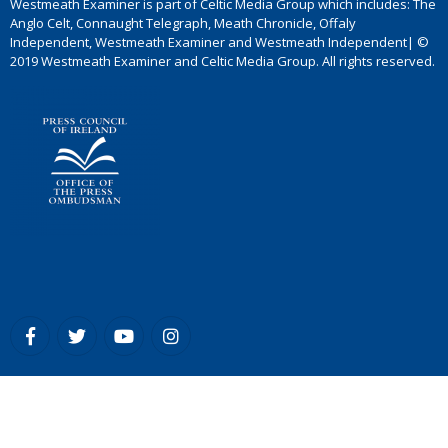
Westmeath Examiner is part of Celtic Media Group which includes: The
Anglo Celt, Connaught Telegraph, Meath Chronicle, Offaly
Independent, Westmeath Examiner and Westmeath Independent| ©
2019 Westmeath Examiner and Celtic Media Group. All rights reserved.