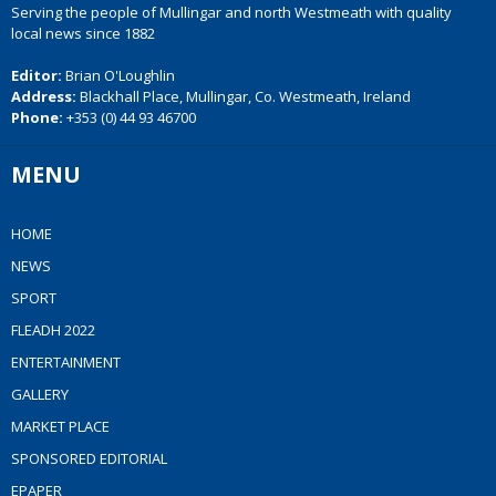
Serving the people of Mullingar and north Westmeath with quality
local news since 1882
Editor:
Brian O'Loughlin
Address:
Blackhall Place, Mullingar, Co. Westmeath, Ireland
Phone:
+353 (0) 44 93 46700
MENU
HOME
NEWS
SPORT
FLEADH 2022
ENTERTAINMENT
GALLERY
MARKET PLACE
SPONSORED EDITORIAL
EPAPER