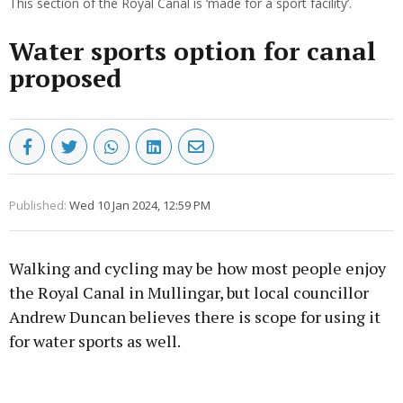
This section of the Royal Canal is ‘made for a sport facility’.
Water sports option for canal
proposed
Published:
Wed 10 Jan 2024, 12:59 PM
Walking and cycling may be how most people enjoy
the Royal Canal in Mullingar, but local councillor
Andrew Duncan believes there is scope for using it
for water sports as well.
Advertisement