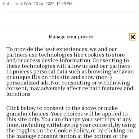
Published:
Wed 10 Jan 2024, 12:59 PM
Manage your privacy
To provide the best experiences, we and our
partners use technologies like cookies to store
and/or access device information. Consenting to
these technologies will allow us and our partners
to process personal data such as browsing behavior
or unique IDs on this site and show (non-)
personalized ads. Not consenting or withdrawing
consent, may adversely affect certain features and
functions.
Click below to consent to the above or make
granular choices. Your choices will be applied to
this site only. You can change your settings at any
time, including withdrawing your consent, by using
SPORT
the toggles on the Cookie Policy, or by clicking on
Youthful Shamrocks prove too strong for Bunbrosna
the manage consent button at the bottom of the
in Junior 1 opener