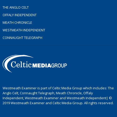
THE ANGLO CELT
OFFALY INDEPENDENT
MEATH CHRONICLE
WESTMEATH INDEPENDENT
CONNAUGHT TELEGRAPH
Westmeath Examiner is part of Celtic Media Group which includes: The
Anglo Celt, Connaught Telegraph, Meath Chronicle, Offaly
Independent, Westmeath Examiner and Westmeath Independent| ©
2019 Westmeath Examiner and Celtic Media Group. All rights reserved.