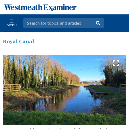
Menu
Royal Canal