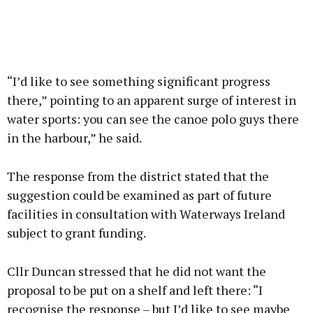
“I’d like to see something significant progress
there,” pointing to an apparent surge of interest in
water sports: you can see the canoe polo guys there
in the harbour,” he said.
The response from the district stated that the
suggestion could be examined as part of future
facilities in consultation with Waterways Ireland
subject to grant funding.
Cllr Duncan stressed that he did not want the
proposal to be put on a shelf and left there: “I
recognise the response – but I’d like to see maybe