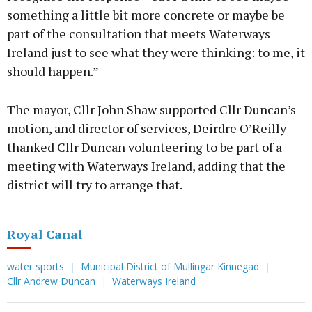
something a little bit more concrete or maybe be
part of the consultation that meets Waterways
Ireland just to see what they were thinking: to me, it
should happen.”
The mayor, Cllr John Shaw supported Cllr Duncan’s
motion, and director of services, Deirdre O’Reilly
thanked Cllr Duncan volunteering to be part of a
meeting with Waterways Ireland, adding that the
district will try to arrange that.
Royal Canal
water sports
Municipal District of Mullingar Kinnegad
Cllr Andrew Duncan
Waterways Ireland