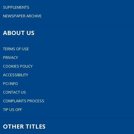
SUPPLEMENTS
NEWSPAPER ARCHIVE
ABOUT US
TERMS OF USE
PRIVACY
COOKIES POLICY
ACCESSIBILITY
PCI INFO
CONTACT US
COMPLAINTS PROCESS
TIP US OFF
OTHER TITLES