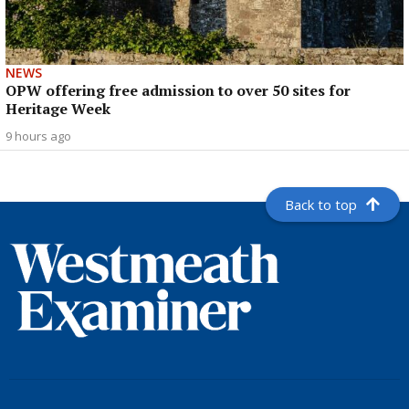
NEWS
OPW offering free admission to over 50 sites for
Heritage Week
9 hours ago
Back to top