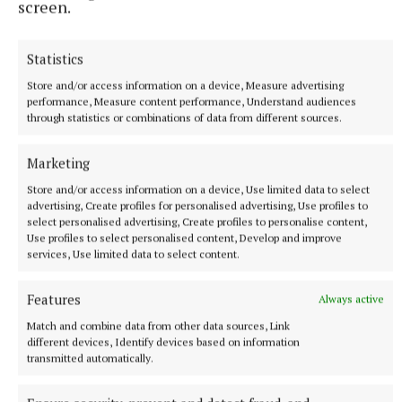
screen.
6 hours ago
Statistics
Store and/or access information on a device, Measure advertising
performance, Measure content performance, Understand audiences
through statistics or combinations of data from different sources.
Marketing
Store and/or access information on a device, Use limited data to select
advertising, Create profiles for personalised advertising, Use profiles to
select personalised advertising, Create profiles to personalise content,
Use profiles to select personalised content, Develop and improve
services, Use limited data to select content.
NEWS
Growth out of synch due to drought, says local
Features
Always active
gardener
Match and combine data from other data sources, Link
7 hours ago
different devices, Identify devices based on information
transmitted automatically.