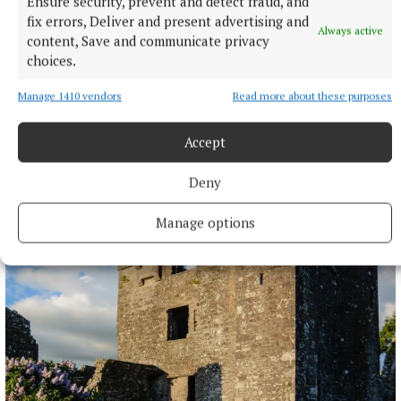
Ensure security, prevent and detect fraud, and
fix errors, Deliver and present advertising and
Always active
content, Save and communicate privacy
choices.
Manage 1410 vendors
Read more about these purposes
Accept
ENTERTAINMENT
Deny
Laois writer to tour Westmeath promoting novel
Manage options
8 hours ago