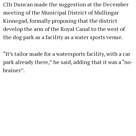
Cllr Duncan made the suggestion at the December
meeting of the Municipal District of Mullingar
Kinnegad, formally proposing that the district
develop the arm of the Royal Canal to the west of
Learn more
the dog park as a facility as a water sports venue.
“It’s tailor made for a watersports facility, with a car
park already there,” he said, adding that it was a “no-
brainer”.