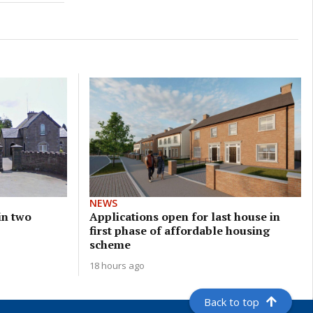
NEWS
 in two
Applications open for last house in
first phase of affordable housing
scheme
18 hours ago
Back to top