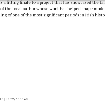
s a fitting finale to a project that has showcased the ta
y choices.
 of the local author whose work has helped shape mode
ng of one of the most significant periods in Irish histo
8 Jul 2026, 10:30 AM