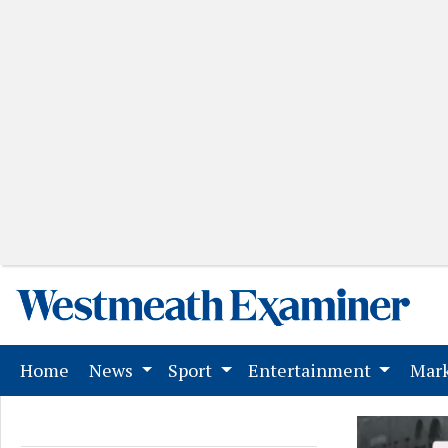
(current)
Home
News
Sport
Entertainment
Mark