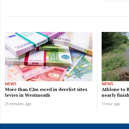
NEWS
NEWS
More than €2m owed in derelict sites
Athlone to 
levies in Westmeath
nearly finis
25 minutes ago
1 hour ago