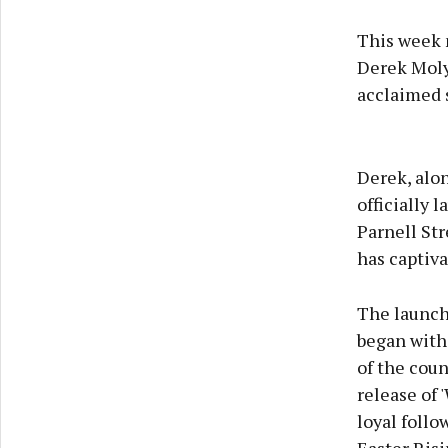
This week 
Derek Molyn
acclaimed s
Derek, alon
officially 
Parnell Str
has captiva
The launch
began with
of the coun
release of 
loyal follo