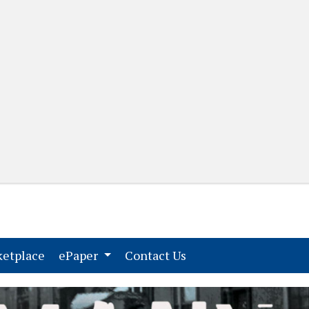
(current)
(current)
etplace
ePaper
Contact Us