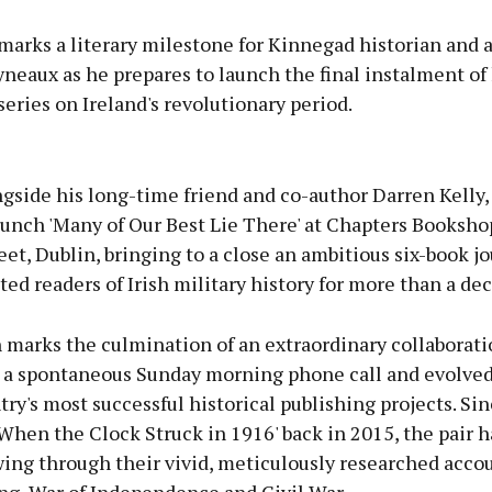
marks a literary milestone for Kinnegad historian and 
eaux as he prepares to launch the final instalment of 
eries on Ireland's revolutionary period.
Advertisement
gside his long-time friend and co-author Darren Kelly, 
launch 'Many of Our Best Lie There' at Chapters Booksho
eet, Dublin, bringing to a close an ambitious six-book j
ted readers of Irish military history for more than a de
Learn more
 marks the culmination of an extraordinary collaborati
 a spontaneous Sunday morning phone call and evolved
try's most successful historical publishing projects. Si
'When the Clock Struck in 1916' back in 2015, the pair h
wing through their vivid, meticulously researched accou