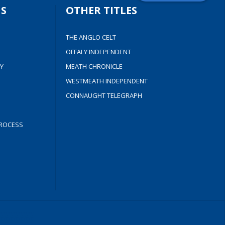
S
OTHER TITLES
THE ANGLO CELT
OFFALY INDEPENDENT
Y
MEATH CHRONICLE
WESTMEATH INDEPENDENT
CONNAUGHT TELEGRAPH
ROCESS