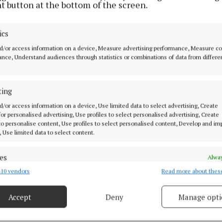
t button at the bottom of the screen.
 are known for placing readers at the heart of the actio
the realities of conflict with striking detail while rem
ics
 extensive archival research.
d/or access information on a device, Measure advertising performance, Measure c
nce, Understand audiences through statistics or combinations of data from differe
ead of the launch, Mr Molyneaux said the success of t
iven by friendship as much as historical passion.
ting
e last book in this incredible and unprecedented series
d/or access information on a device, Use limited data to select advertising, Create
 for personalised advertising, Use profiles to select personalised advertising, Create
niquely remarkable revolution,” he said. “We love meet
 to personalise content, Use profiles to select personalised content, Develop and i
d we'd like to thank everyone who has supported our wo
, Use limited data to select content.
all these years.”
es
Alway
 launch at Chapters Bookshop will be followed by an ev
10 vendors
Read more about thes
d combine data from other data sources, Link different devices, Identify
based on information transmitted automatically.
 at Wynn's Hotel, where the authors will host a book r
Accept
Deny
Manage opti
rters who have followed the series from its beginning.
 security, prevent and detect fraud, and fix errors, Deliver
esent advertising and content, Save and communicate
Alway