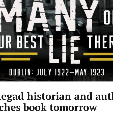
egad historian and aut
ches book tomorrow