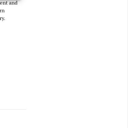
lent and
rn
ry.