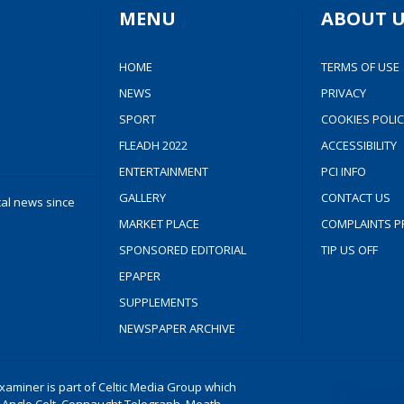
MENU
ABOUT U
HOME
TERMS OF USE
NEWS
PRIVACY
SPORT
COOKIES POLIC
FLEADH 2022
ACCESSIBILITY
ENTERTAINMENT
PCI INFO
GALLERY
CONTACT US
cal news since
MARKET PLACE
COMPLAINTS P
SPONSORED EDITORIAL
TIP US OFF
EPAPER
SUPPLEMENTS
NEWSPAPER ARCHIVE
aminer is part of Celtic Media Group which