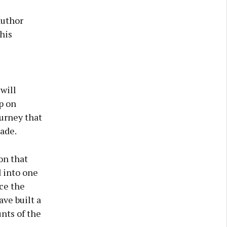
author
his
will
p on
ourney that
cade.
on that
 into one
nce the
ave built a
nts of the