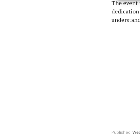
The event i
privac
dedication
understandi
Published:
Wed 