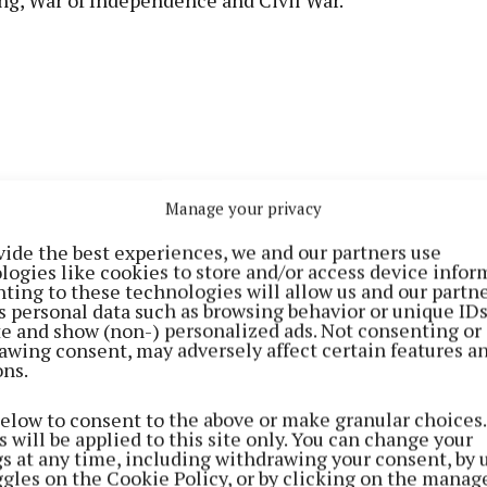
ng, War of Independence and Civil War.
Manage your privacy
vide the best experiences, we and our partners use
logies like cookies to store and/or access device infor
ting to these technologies will allow us and our partne
s personal data such as browsing behavior or unique ID
ite and show (non-) personalized ads. Not consenting or
awing consent, may adversely affect certain features a
on represents the completion of a remarkable literary
ons.
 documenting the turbulent period of Irish history..
below to consent to the above or make granular choices.
 will be applied to this site only. You can change your
' distinctive style, combining scholarly research with 
gs at any time, including withdrawing your consent, by 
ggles on the Cookie Policy, or by clicking on the manag
g, has earned widespread praise from historians and rea