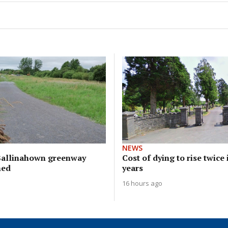
NEWS
Ballinahown greenway
Cost of dying to rise twice
hed
years
16 hours ago