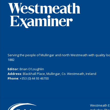
Serving the people of Mullingar and north Westmeath with quality lo
1882
Editor:
Brian O'Loughlin
Address:
Blackhall Place, Mullingar, Co. Westmeath, Ireland
Phone:
+353 (0) 44 93 46700
Westmeath Ex