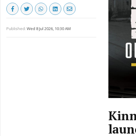
Published:
Wed 8 Jul 2026, 10:30 AM
Kinn
laun