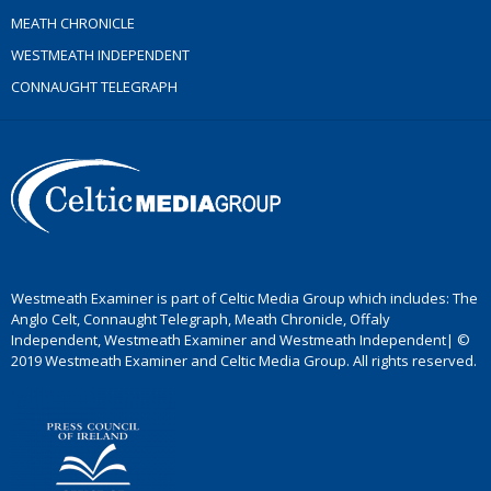
MEATH CHRONICLE
WESTMEATH INDEPENDENT
CONNAUGHT TELEGRAPH
Westmeath Examiner is part of Celtic Media Group which includes: The
Anglo Celt, Connaught Telegraph, Meath Chronicle, Offaly
Independent, Westmeath Examiner and Westmeath Independent| ©
2019 Westmeath Examiner and Celtic Media Group. All rights reserved.