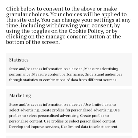
Better Together and Cara Phort offer thanks for
Click below to consent to the above or make
table quiz support
granular choices. Your choices will be applied to
this site only. You can change your settings at any
2 years ago
time, including withdrawing your consent, by
using the toggles on the Cookie Policy, or by
clicking on the manage consent button at the
NEWS
bottom of the screen.
Better Together and Cara Phort to host
fundraising table quiz
2 years ago
Statistics
Store and/or access information on a device, Measure advertising
NEWS
performance, Measure content performance, Understand audiences
Are you brave enough?! Ghost tours of old
through statistics or combinations of data from different sources.
Mullingar at Halloween
2 years ago
Marketing
Store and/or access information on a device, Use limited data to
ENTERTAINMENT
select advertising, Create profiles for personalised advertising, Use
Cara Phort exploring community through
profiles to select personalised advertising, Create profiles to
photography
personalise content, Use profiles to select personalised content,
Develop and improve services, Use limited data to select content.
2 years ago