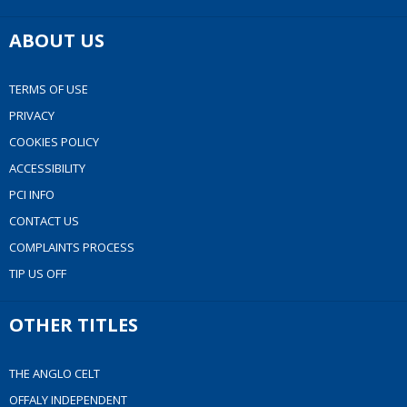
ABOUT US
TERMS OF USE
PRIVACY
COOKIES POLICY
ACCESSIBILITY
PCI INFO
CONTACT US
COMPLAINTS PROCESS
TIP US OFF
OTHER TITLES
THE ANGLO CELT
OFFALY INDEPENDENT