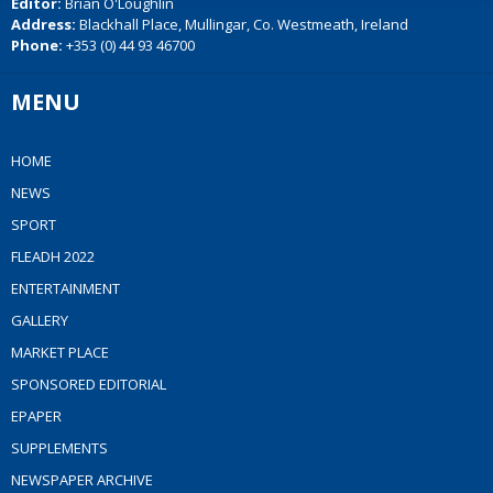
Editor:
Brian O'Loughlin
Address:
Blackhall Place, Mullingar, Co. Westmeath, Ireland
Phone:
+353 (0) 44 93 46700
MENU
HOME
NEWS
SPORT
FLEADH 2022
ENTERTAINMENT
GALLERY
MARKET PLACE
SPONSORED EDITORIAL
EPAPER
SUPPLEMENTS
NEWSPAPER ARCHIVE