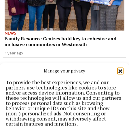
NEWS
Family Resource Centres hold key to cohesive and
inclusive communities in Westmeath
1 year ago
NEWS
Cara-Phort FRC celebrate 20 years with community
Manage your privacy
1 year ago
To provide the best experiences, we and our
partners use technologies like cookies to store
and/or access device information. Consenting to
NEWS
these technologies will allow us and our partners
Local family resource centre receives huge
to process personal data such as browsing
funding boost
behavior or unique IDs on this site and show
(non-) personalized ads. Not consenting or
2 years ago
withdrawing consent, may adversely affect
certain features and functions.
NEWS