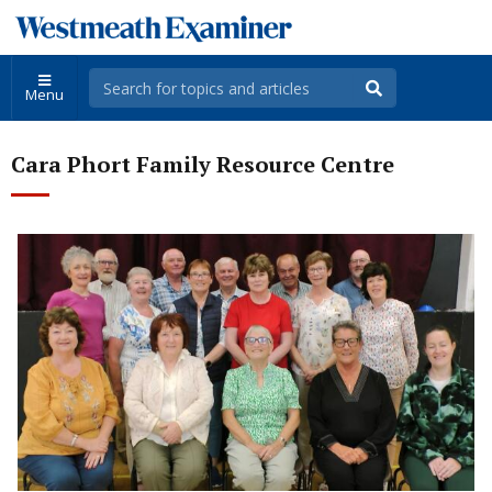
Menu
Cara Phort Family Resource Centre