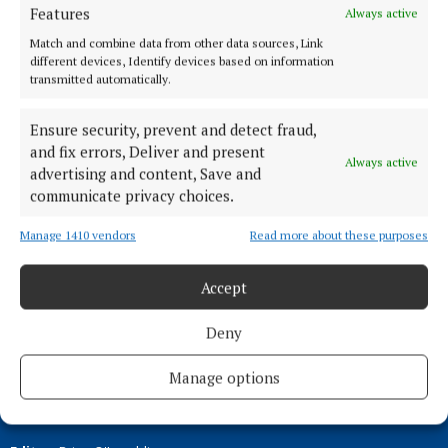
Features
Always active
ENTERTAINMENT
Match and combine data from other data sources, Link
Cara Phort exhibition to showcase work by
different devices, Identify devices based on information
teenage photographers
transmitted automatically.
2 years ago
Ensure security, prevent and detect fraud,
and fix errors, Deliver and present
Back to top
Always active
advertising and content, Save and
communicate privacy choices.
Manage 1410 vendors
Read more about these purposes
Accept
Deny
Manage options
Serving the people of Mullingar and north Westmeath with quality
local news since 1882