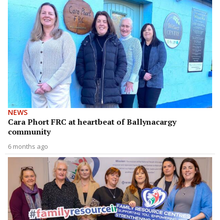
NEWS
Cara Phort FRC at heartbeat of Ballynacargy
community
6 months ago