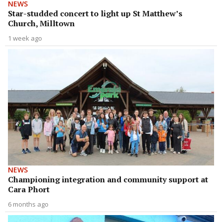
NEWS
Star-studded concert to light up St Matthew’s
Church, Milltown
1 week ago
NEWS
Championing integration and community support at
Cara Phort
6 months ago