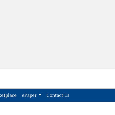
(current)
(current)
etplace
ePaper
Contact Us