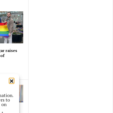
ar raises
 of
mation.
rs to
s on