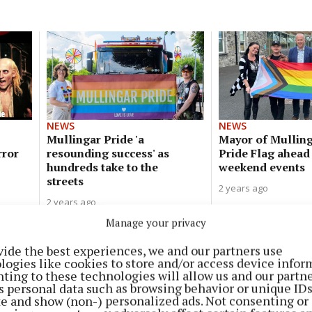
NEWS
NEWS
Mullingar Pride 'a
Mayor of Mulling
rror
resounding success' as
Pride Flag ahead
hundreds take to the
weekend events
streets
2 years ago
2 years ago
Manage your privacy
NEWS
vide the best experiences, we and our partners use
‘A safe space for all’ - Mullingar
logies like cookies to store and/or access device infor
Pride launch adult social club
ting to these technologies will allow us and our partne
s personal data such as browsing behavior or unique ID
2 years ago
ite and show (non-) personalized ads. Not consenting or