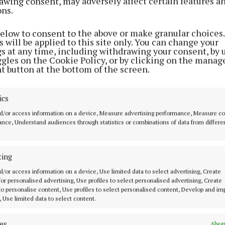
awing consent, may adversely affect certain features a
ons.
NEWS
Mullingar Pride to announce 2024
below to consent to the above or make granular choices.
plans at AGM next week
 will be applied to this site only. You can change your
gs at any time, including withdrawing your consent, by 
2 years ago
ggles on the Cookie Policy, or by clicking on the manag
t button at the bottom of the screen.
NEWS
Mullingar Pride chairman
ics
nominated for volunteer of year
d/or access information on a device, Measure advertising performance, Measure c
nce, Understand audiences through statistics or combinations of data from differe
2 years ago
NEWS
ting
'It proves that the town needs
d/or access information on a device, Use limited data to select advertising, Create
Pride to fight against
 for personalised advertising, Use profiles to select personalised advertising, Create
discrimination and hatred'
 to personalise content, Use profiles to select personalised content, Develop and i
, Use limited data to select content.
3 years ago
es
Alway