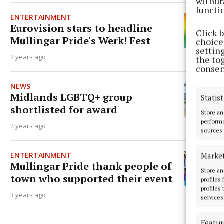
withdr
functi
ENTERTAINMENT
Eurovision stars to headline
Click 
Mullingar Pride's Werk! Fest
choices
settin
2 years ago
the to
consen
NEWS
Midlands LGBTQ+ group
Statist
shortlisted for award
Store an
performa
2 years ago
sources.
ENTERTAINMENT
Marke
Mullingar Pride thank people of
Store an
town who supported their event
profiles
profiles
3 years ago
services
Featur