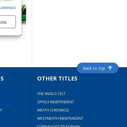
e purposes
ons
s active
Back to top
S
OTHER TITLES
THE ANGLO CELT
OFFALY INDEPENDENT
Y
MEATH CHRONICLE
WESTMEATH INDEPENDENT
CONNAUGHT TELEGRAPH