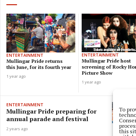
ENTERTAINMENT
ENTERTAINMENT
Mullingar Pride host
Mullingar Pride returns
screening of Rocky Ho
this June, for its fourth year
Picture Show
1 year ago
1 year ago
ENTERTAINMENT
To pro
Mullingar Pride preparing for
techno
annual parade and festival
Consen
proces
2 years ago
this s