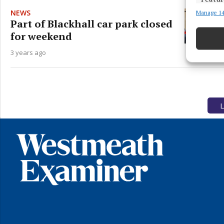
NEWS
Manage 14
Match an
Part of Blackhall car park closed
devices 
for weekend
Ensure
3 years ago
and pr
privac
L