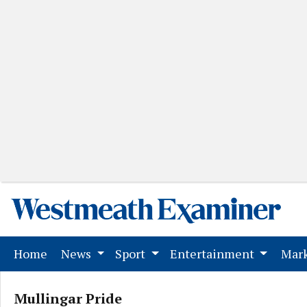
(current)
Home
News
Sport
Entertainment
Mark
Mullingar Pride