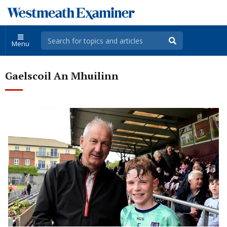
Menu
Gaelscoil An Mhuilinn