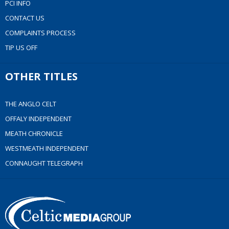
PCI INFO
CONTACT US
COMPLAINTS PROCESS
TIP US OFF
OTHER TITLES
THE ANGLO CELT
OFFALY INDEPENDENT
MEATH CHRONICLE
WESTMEATH INDEPENDENT
CONNAUGHT TELEGRAPH