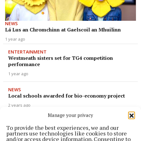
NEWS
Lá Lus an Chromchinn at Gaelscoil an Mhuilinn
1 year ago
ENTERTAINMENT
Westmeath sisters set for TG4 competition
performance
1 year ago
NEWS
Local schools awarded for bio-economy project
2 years ago
Manage your privacy
NEWS
Gaelscoil kids win national drama title
To provide the best experiences, we and our
partners use technologies like cookies to store
2 years ago
and/or access device information. Consenting to