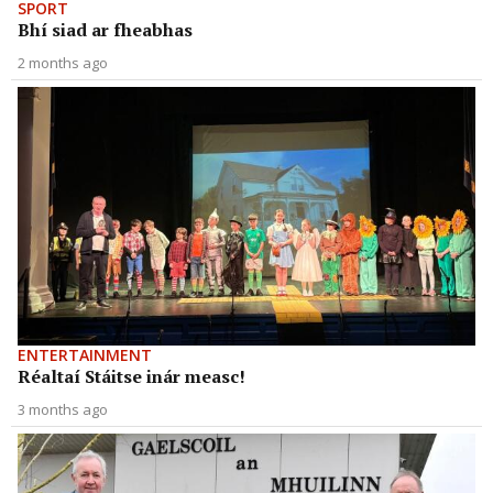
SPORT
Bhí siad ar fheabhas
2 months ago
ENTERTAINMENT
Réaltaí Stáitse inár measc!
3 months ago