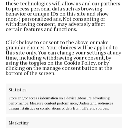
these technologies will allow us and our partners
to process personal data such as browsing
NEWS
behavior or unique IDs on this site and show
Caroline bows out after 30 years at Gaelscoil
(non-) personalized ads. Not consenting or
withdrawing consent, may adversely affect
2 years ago
certain features and functions.
NEWS
Click below to consent to the above or make
Mullingar woman lands role with Cúla4
granular choices. Your choices will be applied to
this site only. You can change your settings at any
2 years ago
time, including withdrawing your consent, by
using the toggles on the Cookie Policy, or by
clicking on the manage consent button at the
NEWS
bottom of the screen.
Gaelscoil an Mhuilinn teacher visits European
Commission
3 years ago
Statistics
Store and/or access information on a device, Measure advertising
NEWS
performance, Measure content performance, Understand audiences
'A huge achievement' - Gaelscoil an Mhuilinn wins
through statistics or combinations of data from different sources.
national drama final
3 years ago
Marketing