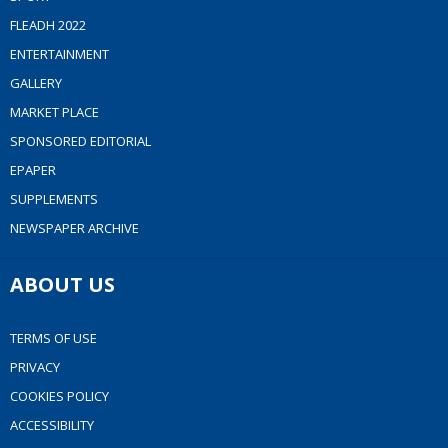
FLEADH 2022
ENTERTAINMENT
GALLERY
MARKET PLACE
SPONSORED EDITORIAL
EPAPER
SUPPLEMENTS
NEWSPAPER ARCHIVE
ABOUT US
TERMS OF USE
PRIVACY
COOKIES POLICY
ACCESSIBILITY