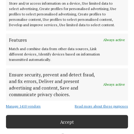
Store and/or access information on a device, Use limited data to
NEWS
select advertising, Create profiles for personalised advertising, Use
More than 250 students take part in NMCU Primary
profiles to select personalised advertising, Create profiles to
Schools Quiz
personalise content, Use profiles to select personalised content,
Develop and improve services, Use limited data to select content.
3 years ago
Features
Always active
NEWS
Match and combine data from other data sources, Link
Mullingar primary children triumph at Rotary
different devices, Identify devices based on information
Young Writers Competition
transmitted automatically.
4 years ago
Ensure security, prevent and detect fraud,
NEWS
and fix errors, Deliver and present
Always active
Lifelong love of food drives new coffee caravan
advertising and content, Save and
business
communicate privacy choices.
5 years ago
Manage 1410 vendors
Read more about these purposes
Back to top
Accept