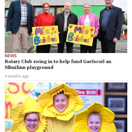
NEWS
Rotary Club swing in to help fund Gaelscoil an
Mhuilinn playground
3 months ago