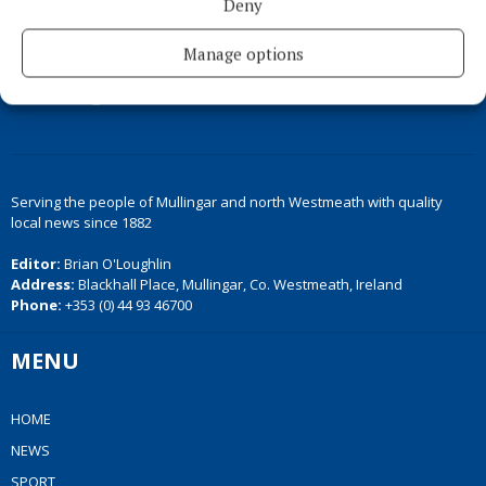
Deny
Manage options
Serving the people of Mullingar and north Westmeath with quality
local news since 1882
Editor:
Brian O'Loughlin
Address:
Blackhall Place, Mullingar, Co. Westmeath, Ireland
Phone:
+353 (0) 44 93 46700
MENU
HOME
NEWS
SPORT