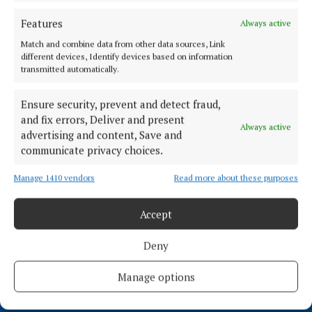
4 years ago
Features
Always active
Match and combine data from other data sources, Link
NEWS
different devices, Identify devices based on information
'Let’s get behind Mullingar!' Tidy Towns prepare
transmitted automatically.
for Pride of Place competition
4 years ago
Ensure security, prevent and detect fraud,
and fix errors, Deliver and present
Always active
advertising and content, Save and
Back to top
communicate privacy choices.
Manage 1410 vendors
Read more about these purposes
Accept
Deny
Manage options
Serving the people of Mullingar and north Westmeath with quality