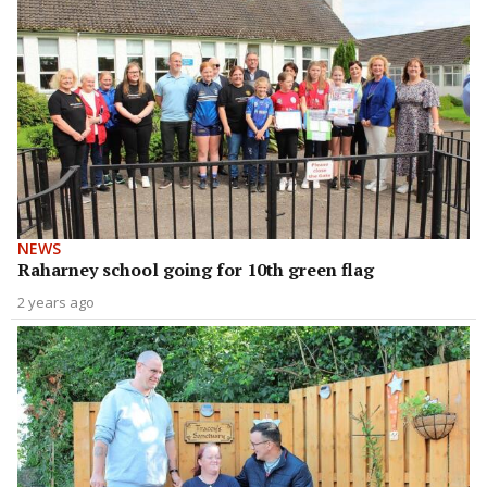
NEWS
Raharney school going for 10th green flag
2 years ago