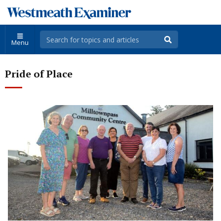
Menu
Pride of Place