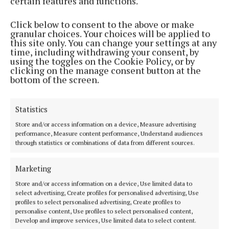
certain features and functions.
3 years ago
Click below to consent to the above or make
NEWS
granular choices. Your choices will be applied to
Cathaoirleach Awards ‘We have a responsibility to
this site only. You can change your settings at any
do our bit for one another’
time, including withdrawing your consent, by
using the toggles on the Cookie Policy, or by
3 years ago
clicking on the manage consent button at the
bottom of the screen.
NEWS
Mullingar honoured at all-Ireland community
Statistics
awards
Store and/or access information on a device, Measure advertising
3 years ago
performance, Measure content performance, Understand audiences
through statistics or combinations of data from different sources.
NEWS
Pride of Place judges in Westmeath today and
Marketing
tomorrow
Store and/or access information on a device, Use limited data to
3 years ago
select advertising, Create profiles for personalised advertising, Use
profiles to select personalised advertising, Create profiles to
personalise content, Use profiles to select personalised content,
NEWS
Develop and improve services, Use limited data to select content.
Clonmellon enters Pride Of Place 2022