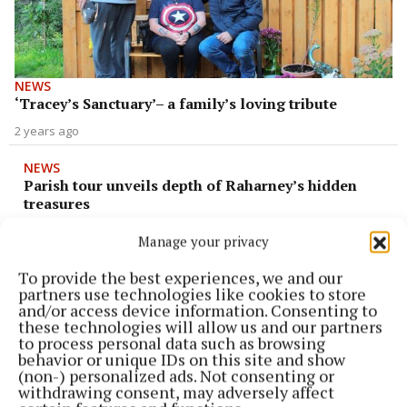
NEWS
‘Tracey’s Sanctuary’– a family’s loving tribute
2 years ago
NEWS
Parish tour unveils depth of Raharney’s hidden
treasures
2 years ago
Manage your privacy
To provide the best experiences, we and our
NEWS
partners use technologies like cookies to store
Shay ‘makes concrete – not speeches!’
and/or access device information. Consenting to
2 years ago
these technologies will allow us and our partners
to process personal data such as browsing
behavior or unique IDs on this site and show
NEWS
(non-) personalized ads. Not consenting or
MKMD to honour Pride of Place success
withdrawing consent, may adversely affect