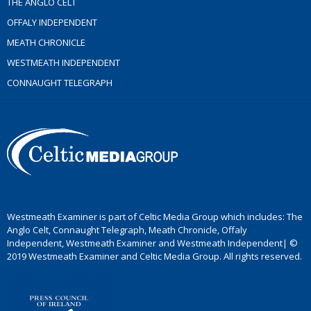
THE ANGLO CELT
OFFALY INDEPENDENT
MEATH CHRONICLE
WESTMEATH INDEPENDENT
CONNAUGHT TELEGRAPH
Westmeath Examiner is part of Celtic Media Group which includes: The
Anglo Celt, Connaught Telegraph, Meath Chronicle, Offaly
Independent, Westmeath Examiner and Westmeath Independent| ©
2019 Westmeath Examiner and Celtic Media Group. All rights reserved.