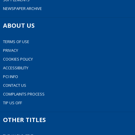
NEWSPAPER ARCHIVE
ABOUT US
TERMS OF USE
PRIVACY
COOKIES POLICY
ACCESSIBILITY
PCI INFO
CONTACT US
COMPLAINTS PROCESS
TIP US OFF
OTHER TITLES