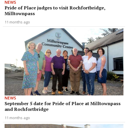
NEWS
Pride of Place judges to visit Rochfortbridge,
Milltownpass
11 months ago
NEWS
September 5 date for Pride of Place at Milltownpass
and Rochfortbridge
11 months ago