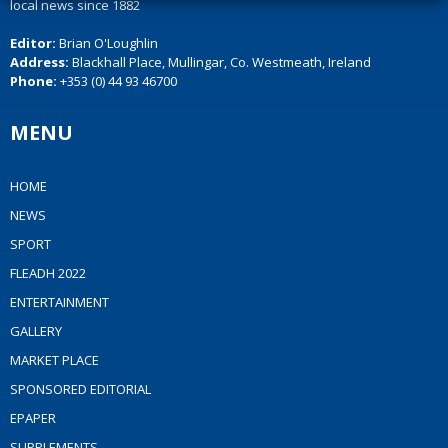
local news since 1882
Editor:
Brian O'Loughlin
Address:
Blackhall Place, Mullingar, Co. Westmeath, Ireland
Phone:
+353 (0) 44 93 46700
MENU
HOME
NEWS
SPORT
FLEADH 2022
ENTERTAINMENT
GALLERY
MARKET PLACE
SPONSORED EDITORIAL
EPAPER
SUPPLEMENTS